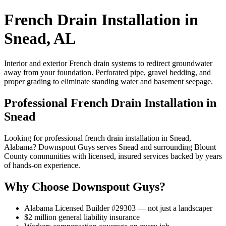
French Drain Installation in
Snead, AL
Interior and exterior French drain systems to redirect groundwater
away from your foundation. Perforated pipe, gravel bedding, and
proper grading to eliminate standing water and basement seepage.
Professional French Drain Installation in
Snead
Looking for professional french drain installation in Snead,
Alabama? Downspout Guys serves Snead and surrounding Blount
County communities with licensed, insured services backed by years
of hands-on experience.
Why Choose Downspout Guys?
Alabama Licensed Builder #29303 — not just a landscaper
$2 million general liability insurance