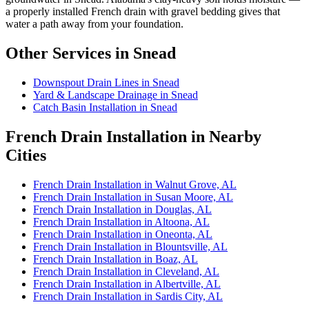
a properly installed French drain with gravel bedding gives that
water a path away from your foundation.
Other Services in Snead
Downspout Drain Lines in Snead
Yard & Landscape Drainage in Snead
Catch Basin Installation in Snead
French Drain Installation in Nearby
Cities
French Drain Installation in Walnut Grove, AL
French Drain Installation in Susan Moore, AL
French Drain Installation in Douglas, AL
French Drain Installation in Altoona, AL
French Drain Installation in Oneonta, AL
French Drain Installation in Blountsville, AL
French Drain Installation in Boaz, AL
French Drain Installation in Cleveland, AL
French Drain Installation in Albertville, AL
French Drain Installation in Sardis City, AL