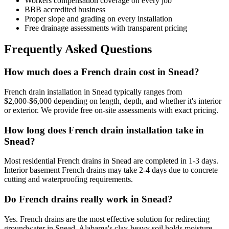
Workers compensation coverage on every job
BBB accredited business
Proper slope and grading on every installation
Free drainage assessments with transparent pricing
Frequently Asked Questions
How much does a French drain cost in Snead?
French drain installation in Snead typically ranges from
$2,000-$6,000 depending on length, depth, and whether it's interior
or exterior. We provide free on-site assessments with exact pricing.
How long does French drain installation take in
Snead?
Most residential French drains in Snead are completed in 1-3 days.
Interior basement French drains may take 2-4 days due to concrete
cutting and waterproofing requirements.
Do French drains really work in Snead?
Yes. French drains are the most effective solution for redirecting
groundwater in Snead. Alabama's clay-heavy soil holds moisture —