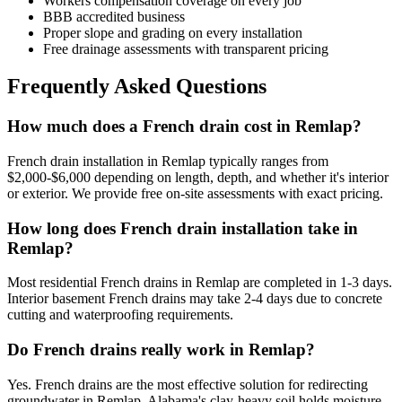
Workers compensation coverage on every job
BBB accredited business
Proper slope and grading on every installation
Free drainage assessments with transparent pricing
Frequently Asked Questions
How much does a French drain cost in Remlap?
French drain installation in Remlap typically ranges from
$2,000-$6,000 depending on length, depth, and whether it's interior
or exterior. We provide free on-site assessments with exact pricing.
How long does French drain installation take in
Remlap?
Most residential French drains in Remlap are completed in 1-3 days.
Interior basement French drains may take 2-4 days due to concrete
cutting and waterproofing requirements.
Do French drains really work in Remlap?
Yes. French drains are the most effective solution for redirecting
groundwater in Remlap. Alabama's clay-heavy soil holds moisture