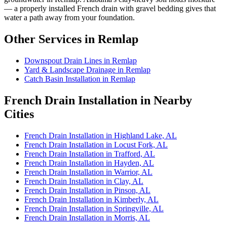
— a properly installed French drain with gravel bedding gives that
water a path away from your foundation.
Other Services in Remlap
Downspout Drain Lines in Remlap
Yard & Landscape Drainage in Remlap
Catch Basin Installation in Remlap
French Drain Installation in Nearby
Cities
French Drain Installation in Highland Lake, AL
French Drain Installation in Locust Fork, AL
French Drain Installation in Trafford, AL
French Drain Installation in Hayden, AL
French Drain Installation in Warrior, AL
French Drain Installation in Clay, AL
French Drain Installation in Pinson, AL
French Drain Installation in Kimberly, AL
French Drain Installation in Springville, AL
French Drain Installation in Morris, AL