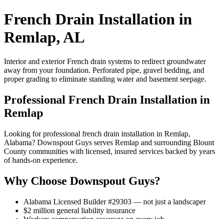
French Drain Installation in
Remlap, AL
Interior and exterior French drain systems to redirect groundwater
away from your foundation. Perforated pipe, gravel bedding, and
proper grading to eliminate standing water and basement seepage.
Professional French Drain Installation in
Remlap
Looking for professional french drain installation in Remlap,
Alabama? Downspout Guys serves Remlap and surrounding Blount
County communities with licensed, insured services backed by years
of hands-on experience.
Why Choose Downspout Guys?
Alabama Licensed Builder #29303 — not just a landscaper
$2 million general liability insurance