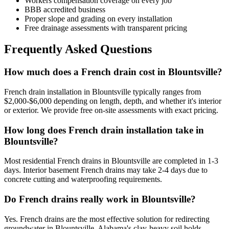
Workers compensation coverage on every job
BBB accredited business
Proper slope and grading on every installation
Free drainage assessments with transparent pricing
Frequently Asked Questions
How much does a French drain cost in Blountsville?
French drain installation in Blountsville typically ranges from
$2,000-$6,000 depending on length, depth, and whether it's interior
or exterior. We provide free on-site assessments with exact pricing.
How long does French drain installation take in
Blountsville?
Most residential French drains in Blountsville are completed in 1-3
days. Interior basement French drains may take 2-4 days due to
concrete cutting and waterproofing requirements.
Do French drains really work in Blountsville?
Yes. French drains are the most effective solution for redirecting
groundwater in Blountsville. Alabama's clay-heavy soil holds