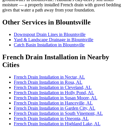
moisture — a properly installed French drain with gravel bedding
gives that water a path away from your foundation.
Other Services in Blountsville
Downspout Drain Lines in Blountsville
Yard & Landscape Drainage in Blountsville
Catch Basin Installation in Blountsville
French Drain Installation in Nearby
Cities
French Drain Installation in Nectar, AL
French Drain Installation in Rosa, AL
French Drain Installation in Cleveland, AL
French Drain Installation in Holly Pond, AL
French Drain Installation in Susan Moore, AL
French Drain Installation in Hanceville, AL
French Drain Installation in Garden City, AL
French Drain Installation in South Vinemont, AL
French Drain Installation in Oneonta, AL
French Drain Installation in Highland Lake, AL