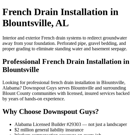
French Drain Installation in
Blountsville, AL
Interior and exterior French drain systems to redirect groundwater
away from your foundation. Perforated pipe, gravel bedding, and
proper grading to eliminate standing water and basement seepage.
Professional French Drain Installation in
Blountsville
Looking for professional french drain installation in Blountsville,
Alabama? Downspout Guys serves Blountsville and surrounding
Blount County communities with licensed, insured services backed
by years of hands-on experience.
Why Choose Downspout Guys?
Alabama Licensed Builder #29303 — not just a landscaper
$2 million general liability insurance