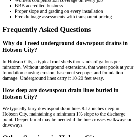
Workers compensation coverage on every job
BBB accredited business
Proper slope and grading on every installation
Free drainage assessments with transparent pricing
Frequently Asked Questions
Why do I need underground downspout drains in
Hobson City?
In Hobson City, a typical roof sheds thousands of gallons per
rainstorm. Without underground extensions, that water pools at your
foundation causing erosion, basement seepage, and foundation
damage. Underground lines carry it 10-20 feet away.
How deep are downspout drain lines buried in
Hobson City?
We typically bury downspout drain lines 8-12 inches deep in
Hobson City, maintaining a minimum 1% slope to the discharge
point. Deeper burial may be needed if the line crosses walkways or
driveways.