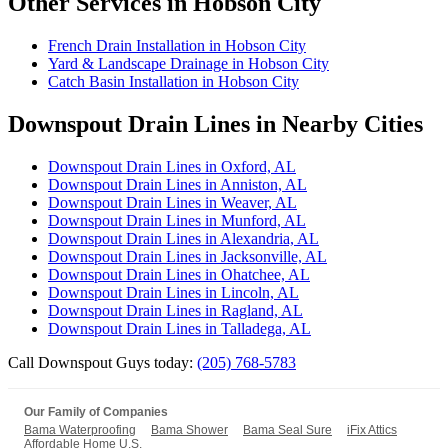
Other Services in Hobson City
French Drain Installation in Hobson City
Yard & Landscape Drainage in Hobson City
Catch Basin Installation in Hobson City
Downspout Drain Lines in Nearby Cities
Downspout Drain Lines in Oxford, AL
Downspout Drain Lines in Anniston, AL
Downspout Drain Lines in Weaver, AL
Downspout Drain Lines in Munford, AL
Downspout Drain Lines in Alexandria, AL
Downspout Drain Lines in Jacksonville, AL
Downspout Drain Lines in Ohatchee, AL
Downspout Drain Lines in Lincoln, AL
Downspout Drain Lines in Ragland, AL
Downspout Drain Lines in Talladega, AL
Call Downspout Guys today:
(205) 768-5783
Our Family of Companies
Bama Waterproofing
Bama Shower
Bama Seal Sure
iFix Attics
Affordable Home U.S.