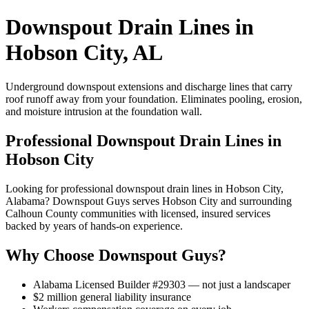
Downspout Drain Lines in
Hobson City, AL
Underground downspout extensions and discharge lines that carry
roof runoff away from your foundation. Eliminates pooling, erosion,
and moisture intrusion at the foundation wall.
Professional Downspout Drain Lines in
Hobson City
Looking for professional downspout drain lines in Hobson City,
Alabama? Downspout Guys serves Hobson City and surrounding
Calhoun County communities with licensed, insured services
backed by years of hands-on experience.
Why Choose Downspout Guys?
Alabama Licensed Builder #29303 — not just a landscaper
$2 million general liability insurance