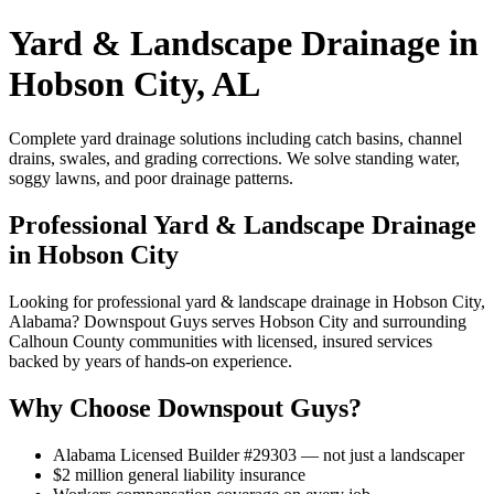
Yard & Landscape Drainage in
Hobson City, AL
Complete yard drainage solutions including catch basins, channel
drains, swales, and grading corrections. We solve standing water,
soggy lawns, and poor drainage patterns.
Professional Yard & Landscape Drainage
in Hobson City
Looking for professional yard & landscape drainage in Hobson City,
Alabama? Downspout Guys serves Hobson City and surrounding
Calhoun County communities with licensed, insured services
backed by years of hands-on experience.
Why Choose Downspout Guys?
Alabama Licensed Builder #29303 — not just a landscaper
$2 million general liability insurance