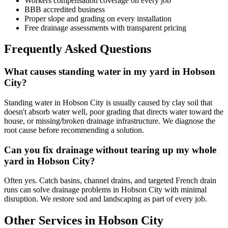
Workers compensation coverage on every job
BBB accredited business
Proper slope and grading on every installation
Free drainage assessments with transparent pricing
Frequently Asked Questions
What causes standing water in my yard in Hobson
City?
Standing water in Hobson City is usually caused by clay soil that
doesn't absorb water well, poor grading that directs water toward the
house, or missing/broken drainage infrastructure. We diagnose the
root cause before recommending a solution.
Can you fix drainage without tearing up my whole
yard in Hobson City?
Often yes. Catch basins, channel drains, and targeted French drain
runs can solve drainage problems in Hobson City with minimal
disruption. We restore sod and landscaping as part of every job.
Other Services in Hobson City