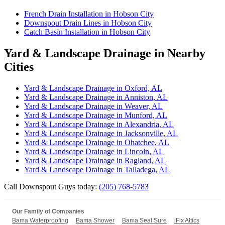
French Drain Installation in Hobson City
Downspout Drain Lines in Hobson City
Catch Basin Installation in Hobson City
Yard & Landscape Drainage in Nearby
Cities
Yard & Landscape Drainage in Oxford, AL
Yard & Landscape Drainage in Anniston, AL
Yard & Landscape Drainage in Weaver, AL
Yard & Landscape Drainage in Munford, AL
Yard & Landscape Drainage in Alexandria, AL
Yard & Landscape Drainage in Jacksonville, AL
Yard & Landscape Drainage in Ohatchee, AL
Yard & Landscape Drainage in Lincoln, AL
Yard & Landscape Drainage in Ragland, AL
Yard & Landscape Drainage in Talladega, AL
Call Downspout Guys today:
(205) 768-5783
Our Family of Companies
Bama Waterproofing
Bama Shower
Bama Seal Sure
iFix Attics