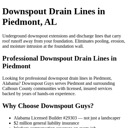
Downspout Drain Lines in
Piedmont, AL
Underground downspout extensions and discharge lines that carry
roof runoff away from your foundation. Eliminates pooling, erosion,
and moisture intrusion at the foundation wall.
Professional Downspout Drain Lines in
Piedmont
Looking for professional downspout drain lines in Piedmont,
Alabama? Downspout Guys serves Piedmont and surrounding
Calhoun County communities with licensed, insured services
backed by years of hands-on experience.
Why Choose Downspout Guys?
Alabama Licensed Builder #29303 — not just a landscaper
$2 million general liability insurance