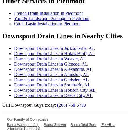
Other Services in Piedmont
French Drain Installation in Piedmont
Yard & Landscape Drainage in Piedmont
Catch Basin Installation in Piedmont
Downspout Drain Lines in Nearby Cities
Downspout Drain Lines in Jacksonville, AL
Downspout Drain Lines in Hokes Bluff, AL
Downspout Drain Lines in Weaver, AL
Downspout Drain Lines in Glencoe, AL
Downspout Drain Lines in Alexandria, AL
Downspout Drain Lines in Anniston, AL
Downspout Drain Lines in Gadsden, AL
Downspout Drain Lines in Southside, AL
Downspout Drain Lines in Hobson City, AL
Downspout Drain Lines in Reece City, AL
Call Downspout Guys today:
(205) 768-5783
Our Family of Companies
Bama Waterproofing
Bama Shower
Bama Seal Sure
iFix Attics
Affordable Home U.S.