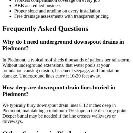
Workers compensation coverage on every job
BBB accredited business
Proper slope and grading on every installation
Free drainage assessments with transparent pricing
Frequently Asked Questions
Why do I need underground downspout drains in
Piedmont?
In Piedmont, a typical roof sheds thousands of gallons per rainstorm.
Without underground extensions, that water pools at your
foundation causing erosion, basement seepage, and foundation
damage. Underground lines carry it 10-20 feet away.
How deep are downspout drain lines buried in
Piedmont?
We typically bury downspout drain lines 8-12 inches deep in
Piedmont, maintaining a minimum 1% slope to the discharge point.
Deeper burial may be needed if the line crosses walkways or
driveways.