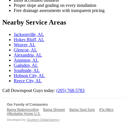
BBB accredited business
Proper slope and grading on every installation
Free drainage assessments with transparent pricing
Nearby Service Areas
Jacksonville, AL
Hokes Bluff, AL
Weaver, AL
Glencoe, AL
Alexandria, AL
Anniston, AL
Gadsden, AL
Southside, AL
Hobson City, AL
Reece City, AL
Call Downspout Guys today:
(205) 768-5783
Our Family of Companies
Bama Waterproofing
Bama Shower
Bama Seal Sure
iFix Attics
Affordable Home U.S.
Developed by
Southern Digital Agency