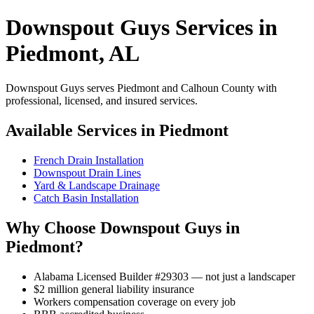
Downspout Guys Services in
Piedmont, AL
Downspout Guys serves Piedmont and Calhoun County with
professional, licensed, and insured services.
Available Services in Piedmont
French Drain Installation
Downspout Drain Lines
Yard & Landscape Drainage
Catch Basin Installation
Why Choose Downspout Guys in
Piedmont?
Alabama Licensed Builder #29303 — not just a landscaper
$2 million general liability insurance
Workers compensation coverage on every job