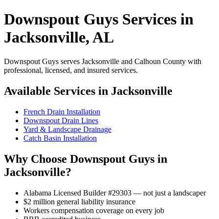
Downspout Guys Services in
Jacksonville, AL
Downspout Guys serves Jacksonville and Calhoun County with
professional, licensed, and insured services.
Available Services in Jacksonville
French Drain Installation
Downspout Drain Lines
Yard & Landscape Drainage
Catch Basin Installation
Why Choose Downspout Guys in
Jacksonville?
Alabama Licensed Builder #29303 — not just a landscaper
$2 million general liability insurance
Workers compensation coverage on every job