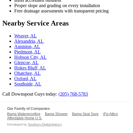
BBB accredited business
Proper slope and grading on every installation
Free drainage assessments with transparent pricing
Nearby Service Areas
Weaver, AL
Alexandria, AL
Anniston, AL
Piedmont, AL
Hobson City, AL
Glencoe, AL
Hokes Bluff, AL
Ohatchee, AL
Oxford, AL
Southside, AL
Call Downspout Guys today:
(205) 768-5783
Our Family of Companies
Bama Waterproofing
Bama Shower
Bama Seal Sure
iFix Attics
Affordable Home U.S.
Developed by
Southern Digital Agency