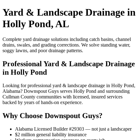
Yard & Landscape Drainage in
Holly Pond, AL
Complete yard drainage solutions including catch basins, channel
drains, swales, and grading corrections. We solve standing water,
soggy lawns, and poor drainage patterns.
Professional Yard & Landscape Drainage
in Holly Pond
Looking for professional yard & landscape drainage in Holly Pond,
Alabama? Downspout Guys serves Holly Pond and surrounding
Cullman County communities with licensed, insured services
backed by years of hands-on experience.
Why Choose Downspout Guys?
Alabama Licensed Builder #29303 — not just a landscaper
$2 million general liability insurance