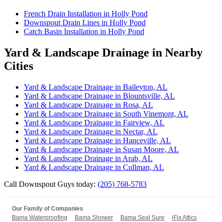
French Drain Installation in Holly Pond
Downspout Drain Lines in Holly Pond
Catch Basin Installation in Holly Pond
Yard & Landscape Drainage in Nearby
Cities
Yard & Landscape Drainage in Baileyton, AL
Yard & Landscape Drainage in Blountsville, AL
Yard & Landscape Drainage in Rosa, AL
Yard & Landscape Drainage in South Vinemont, AL
Yard & Landscape Drainage in Fairview, AL
Yard & Landscape Drainage in Nectar, AL
Yard & Landscape Drainage in Hanceville, AL
Yard & Landscape Drainage in Susan Moore, AL
Yard & Landscape Drainage in Arab, AL
Yard & Landscape Drainage in Cullman, AL
Call Downspout Guys today:
(205) 768-5783
Our Family of Companies
Bama Waterproofing
Bama Shower
Bama Seal Sure
iFix Attics