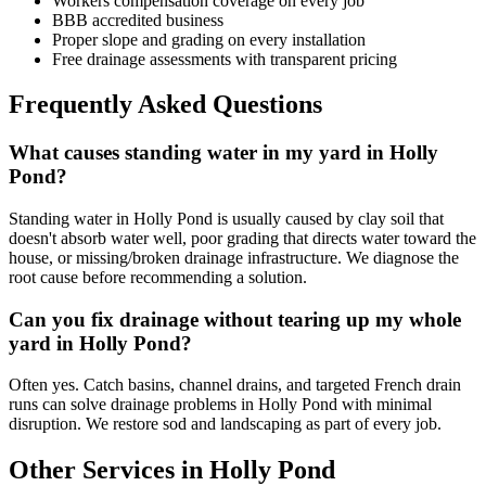
Workers compensation coverage on every job
BBB accredited business
Proper slope and grading on every installation
Free drainage assessments with transparent pricing
Frequently Asked Questions
What causes standing water in my yard in Holly
Pond?
Standing water in Holly Pond is usually caused by clay soil that
doesn't absorb water well, poor grading that directs water toward the
house, or missing/broken drainage infrastructure. We diagnose the
root cause before recommending a solution.
Can you fix drainage without tearing up my whole
yard in Holly Pond?
Often yes. Catch basins, channel drains, and targeted French drain
runs can solve drainage problems in Holly Pond with minimal
disruption. We restore sod and landscaping as part of every job.
Other Services in Holly Pond