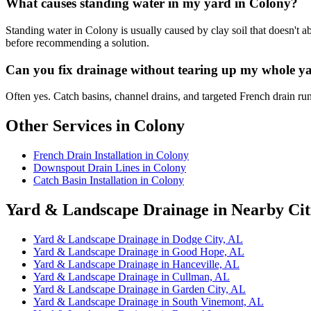
What causes standing water in my yard in Colony?
Standing water in Colony is usually caused by clay soil that doesn't a
before recommending a solution.
Can you fix drainage without tearing up my whole y
Often yes. Catch basins, channel drains, and targeted French drain ru
Other Services in Colony
French Drain Installation in Colony
Downspout Drain Lines in Colony
Catch Basin Installation in Colony
Yard & Landscape Drainage in Nearby Cit
Yard & Landscape Drainage in Dodge City, AL
Yard & Landscape Drainage in Good Hope, AL
Yard & Landscape Drainage in Hanceville, AL
Yard & Landscape Drainage in Cullman, AL
Yard & Landscape Drainage in Garden City, AL
Yard & Landscape Drainage in South Vinemont, AL