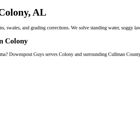
Colony, AL
ns, swales, and grading corrections. We solve standing water, soggy la
in Colony
bama? Downspout Guys serves Colony and surrounding Cullman County c