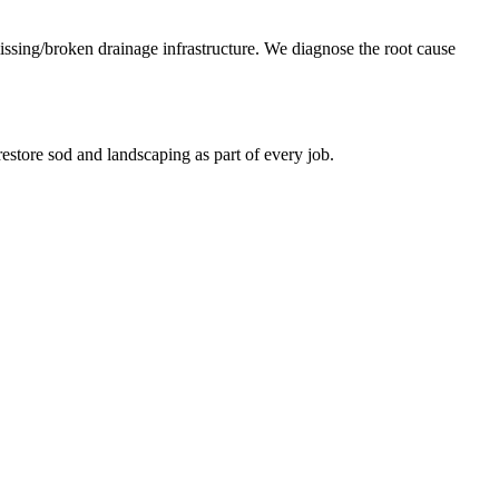
missing/broken drainage infrastructure. We diagnose the root cause
estore sod and landscaping as part of every job.