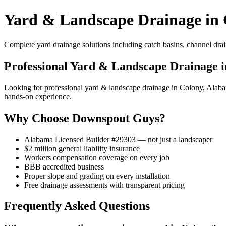
Yard & Landscape Drainage in 
Complete yard drainage solutions including catch basins, channel drai
Professional Yard & Landscape Drainage 
Looking for professional yard & landscape drainage in Colony, Ala
hands-on experience.
Why Choose Downspout Guys?
Alabama Licensed Builder #29303 — not just a landscaper
$2 million general liability insurance
Workers compensation coverage on every job
BBB accredited business
Proper slope and grading on every installation
Free drainage assessments with transparent pricing
Frequently Asked Questions