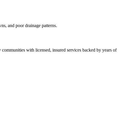
wns, and poor drainage patterns.
ommunities with licensed, insured services backed by years of