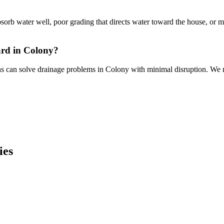
bsorb water well, poor grading that directs water toward the house, or 
ard in Colony?
ns can solve drainage problems in Colony with minimal disruption. We r
ies