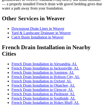
— a properly installed French drain with gravel bedding gives that
water a path away from your foundation.
Other Services in Weaver
Downspout Drain Lines in Weaver
Yard & Landscape Drainage in Weaver
Catch Basin Installation in Weaver
French Drain Installation in Nearby
Cities
French Drain Installation in Alexandria, AL
French Drain Installation in Jacksonville, AL
French Drain Installation in Anniston, AL
French Drain Installation in Hobson City, AL
French Drain Installation in Oxford, AL
French Drain Installation in Ohatchee, AL
French Drain Installation in Glencoe, AL
French Drain Installation in Piedmont, AL
French Drain Installation in Southside, AL
French Drain Installation in Hokes Bluff, AL