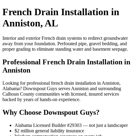
French Drain Installation in
Anniston, AL
Interior and exterior French drain systems to redirect groundwater
away from your foundation. Perforated pipe, gravel bedding, and
proper grading to eliminate standing water and basement seepage.
Professional French Drain Installation in
Anniston
Looking for professional french drain installation in Anniston,
Alabama? Downspout Guys serves Anniston and surrounding
Calhoun County communities with licensed, insured services
backed by years of hands-on experience.
Why Choose Downspout Guys?
Alabama Licensed Builder #29303 — not just a landscaper
$2 million general liability insurance