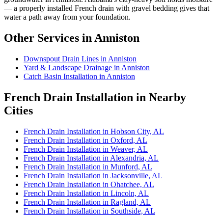
— a properly installed French drain with gravel bedding gives that
water a path away from your foundation.
Other Services in Anniston
Downspout Drain Lines in Anniston
Yard & Landscape Drainage in Anniston
Catch Basin Installation in Anniston
French Drain Installation in Nearby
Cities
French Drain Installation in Hobson City, AL
French Drain Installation in Oxford, AL
French Drain Installation in Weaver, AL
French Drain Installation in Alexandria, AL
French Drain Installation in Munford, AL
French Drain Installation in Jacksonville, AL
French Drain Installation in Ohatchee, AL
French Drain Installation in Lincoln, AL
French Drain Installation in Ragland, AL
French Drain Installation in Southside, AL