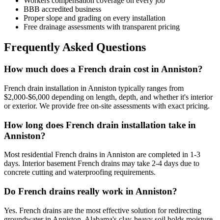
Workers compensation coverage on every job
BBB accredited business
Proper slope and grading on every installation
Free drainage assessments with transparent pricing
Frequently Asked Questions
How much does a French drain cost in Anniston?
French drain installation in Anniston typically ranges from
$2,000-$6,000 depending on length, depth, and whether it's interior
or exterior. We provide free on-site assessments with exact pricing.
How long does French drain installation take in
Anniston?
Most residential French drains in Anniston are completed in 1-3
days. Interior basement French drains may take 2-4 days due to
concrete cutting and waterproofing requirements.
Do French drains really work in Anniston?
Yes. French drains are the most effective solution for redirecting
groundwater in Anniston. Alabama's clay-heavy soil holds moisture