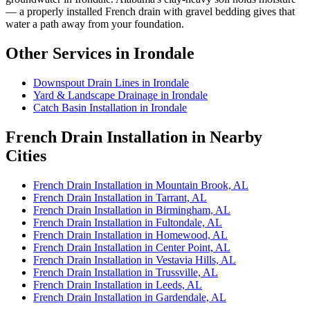
— a properly installed French drain with gravel bedding gives that
water a path away from your foundation.
Other Services in Irondale
Downspout Drain Lines in Irondale
Yard & Landscape Drainage in Irondale
Catch Basin Installation in Irondale
French Drain Installation in Nearby
Cities
French Drain Installation in Mountain Brook, AL
French Drain Installation in Tarrant, AL
French Drain Installation in Birmingham, AL
French Drain Installation in Fultondale, AL
French Drain Installation in Homewood, AL
French Drain Installation in Center Point, AL
French Drain Installation in Vestavia Hills, AL
French Drain Installation in Trussville, AL
French Drain Installation in Leeds, AL
French Drain Installation in Gardendale, AL