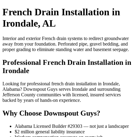
French Drain Installation in
Irondale, AL
Interior and exterior French drain systems to redirect groundwater
away from your foundation. Perforated pipe, gravel bedding, and
proper grading to eliminate standing water and basement seepage.
Professional French Drain Installation in
Irondale
Looking for professional french drain installation in Irondale,
Alabama? Downspout Guys serves Irondale and surrounding
Jefferson County communities with licensed, insured services
backed by years of hands-on experience.
Why Choose Downspout Guys?
Alabama Licensed Builder #29303 — not just a landscaper
$2 million general liability insurance