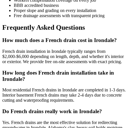
Workers compensation coverage on every job
BBB accredited business
Proper slope and grading on every installation
Free drainage assessments with transparent pricing
Frequently Asked Questions
How much does a French drain cost in Irondale?
French drain installation in Irondale typically ranges from
$2,000-$6,000 depending on length, depth, and whether it's interior
or exterior. We provide free on-site assessments with exact pricing.
How long does French drain installation take in
Irondale?
Most residential French drains in Irondale are completed in 1-3 days.
Interior basement French drains may take 2-4 days due to concrete
cutting and waterproofing requirements.
Do French drains really work in Irondale?
Yes. French drains are the most effective solution for redirecting
groundwater in Irondale. Alabama's clay-heavy soil holds moisture