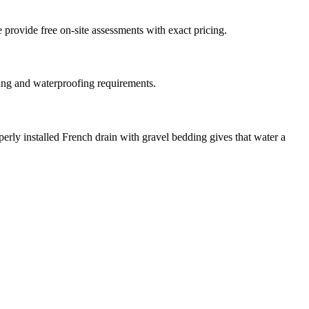
 provide free on-site assessments with exact pricing.
ting and waterproofing requirements.
erly installed French drain with gravel bedding gives that water a