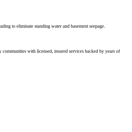
rading to eliminate standing water and basement seepage.
 communities with licensed, insured services backed by years of