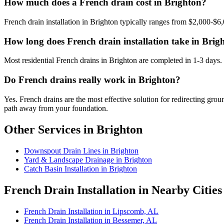
How much does a French drain cost in Brighton?
French drain installation in Brighton typically ranges from $2,000-$6,
How long does French drain installation take in Brig
Most residential French drains in Brighton are completed in 1-3 days.
Do French drains really work in Brighton?
Yes. French drains are the most effective solution for redirecting gr
path away from your foundation.
Other Services in Brighton
Downspout Drain Lines in Brighton
Yard & Landscape Drainage in Brighton
Catch Basin Installation in Brighton
French Drain Installation in Nearby Cities
French Drain Installation in Lipscomb, AL
French Drain Installation in Bessemer, AL