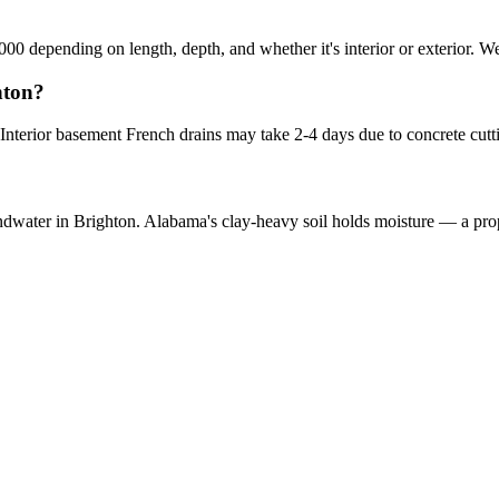
000 depending on length, depth, and whether it's interior or exterior. We
hton?
 Interior basement French drains may take 2-4 days due to concrete cut
oundwater in Brighton. Alabama's clay-heavy soil holds moisture — a prop