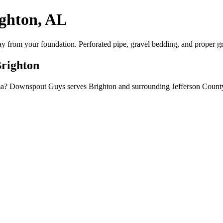
ighton, AL
way from your foundation. Perforated pipe, gravel bedding, and proper g
Brighton
bama? Downspout Guys serves Brighton and surrounding Jefferson County