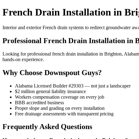
French Drain Installation in Br
Interior and exterior French drain systems to redirect groundwater a
Professional French Drain Installation in 
Looking for professional french drain installation in Brighton, Ala
hands-on experience.
Why Choose Downspout Guys?
Alabama Licensed Builder #29303 — not just a landscaper
$2 million general liability insurance
Workers compensation coverage on every job
BBB accredited business
Proper slope and grading on every installation
Free drainage assessments with transparent pricing
Frequently Asked Questions