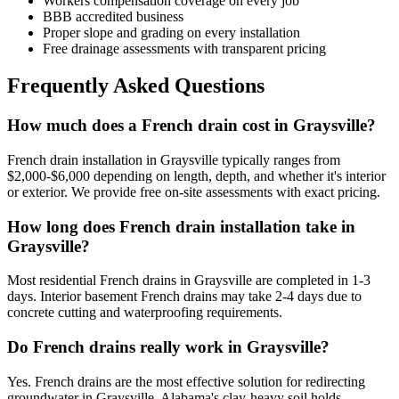
Workers compensation coverage on every job
BBB accredited business
Proper slope and grading on every installation
Free drainage assessments with transparent pricing
Frequently Asked Questions
How much does a French drain cost in Graysville?
French drain installation in Graysville typically ranges from
$2,000-$6,000 depending on length, depth, and whether it's interior
or exterior. We provide free on-site assessments with exact pricing.
How long does French drain installation take in
Graysville?
Most residential French drains in Graysville are completed in 1-3
days. Interior basement French drains may take 2-4 days due to
concrete cutting and waterproofing requirements.
Do French drains really work in Graysville?
Yes. French drains are the most effective solution for redirecting
groundwater in Graysville. Alabama's clay-heavy soil holds