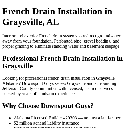
French Drain Installation in
Graysville, AL
Interior and exterior French drain systems to redirect groundwater
away from your foundation. Perforated pipe, gravel bedding, and
proper grading to eliminate standing water and basement seepage.
Professional French Drain Installation in
Graysville
Looking for professional french drain installation in Graysville,
Alabama? Downspout Guys serves Graysville and surrounding
Jefferson County communities with licensed, insured services
backed by years of hands-on experience.
Why Choose Downspout Guys?
Alabama Licensed Builder #29303 — not just a landscaper
$2 million general liability insurance