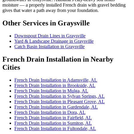
moisture — a properly installed French drain with gravel bedding
gives that water a path away from your foundation.
Other Services in Graysville
Downspout Drain Lines in Graysville
Yard & Landscape Drainage in Graysville
Catch Basin Installation in Graysville
French Drain Installation in Nearby
Cities
French Drain Installation in Adamsville, AL
French Drain Installation in Brookside, AL
French Drain Installation in Mulga, AL
French Drain Installation in Sylvan Springs, AL
French Drain Installation in Pleasant Grove, AL
French Drain Installation in Gardendale, AL
French Drain Installation in Dora, AL
French Drain Installation in Fairfield, AL
French Drain Installation in Sumiton, AL
French Drain Installation in Fultondale, AL