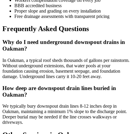
Workers compensation coverage on every job
BBB accredited business
Proper slope and grading on every installation
Free drainage assessments with transparent pricing
Frequently Asked Questions
Why do I need underground downspout drains in
Oakman?
In Oakman, a typical roof sheds thousands of gallons per rainstorm.
Without underground extensions, that water pools at your
foundation causing erosion, basement seepage, and foundation
damage. Underground lines carry it 10-20 feet away.
How deep are downspout drain lines buried in
Oakman?
We typically bury downspout drain lines 8-12 inches deep in
Oakman, maintaining a minimum 1% slope to the discharge point.
Deeper burial may be needed if the line crosses walkways or
driveways.