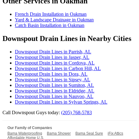
Other Services in Oakman
French Drain Installation in Oakman
Yard & Landscape Drainage in Oakman
Catch Basin Installation in Oakman
Downspout Drain Lines in Nearby Cities
Downspout Drain Lines in Parrish, AL
Downspout Drain Lines in Jasper, AL
Downspout Drain Lines in Cordova, AL
Downspout Drain Lines in Carbon Hill, AL
Downspout Drain Lines in Dora, AL
Downspout Drain Lines in Sipsey, AL
Downspout Drain Lines in Sumiton, AL
Downspout Drain Lines in Eldridge, AL
Downspout Drain Lines in Nauvoo, AL
Downspout Drain Lines in Sylvan Springs, AL
Call Downspout Guys today:
(205) 768-5783
Our Family of Companies
Bama Waterproofing
Bama Shower
Bama Seal Sure
iFix Attics
Affordable Home U.S.