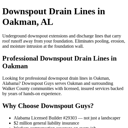
Downspout Drain Lines in
Oakman, AL
Underground downspout extensions and discharge lines that carry
roof runoff away from your foundation. Eliminates pooling, erosion,
and moisture intrusion at the foundation wall.
Professional Downspout Drain Lines in
Oakman
Looking for professional downspout drain lines in Oakman,
Alabama? Downspout Guys serves Oakman and surrounding
Walker County communities with licensed, insured services backed
by years of hands-on experience.
Why Choose Downspout Guys?
Alabama Licensed Builder #29303 — not just a landscaper
$2 million general liability insurance