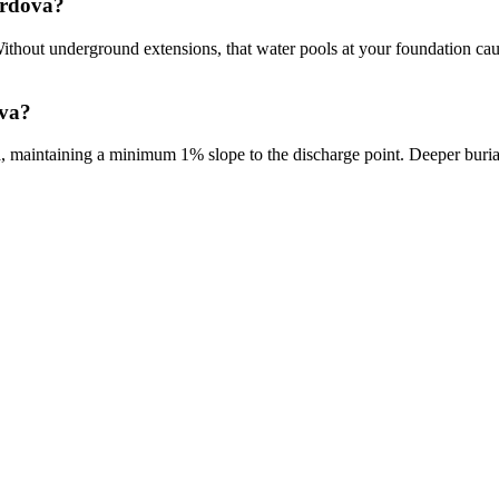
ordova?
 Without underground extensions, that water pools at your foundation c
ova?
, maintaining a minimum 1% slope to the discharge point. Deeper buria