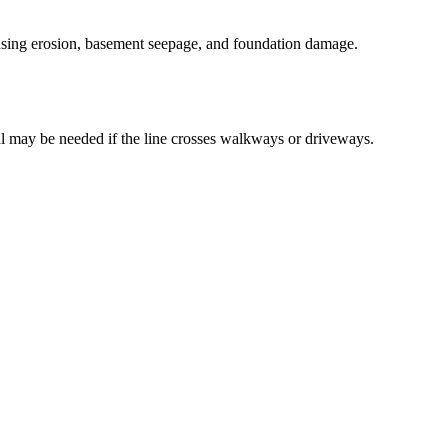
ausing erosion, basement seepage, and foundation damage.
l may be needed if the line crosses walkways or driveways.