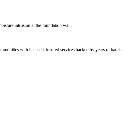
isture intrusion at the foundation wall.
unities with licensed, insured services backed by years of hands-