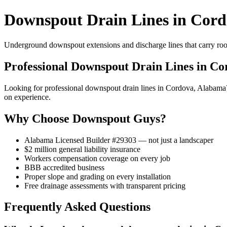
Downspout Drain Lines in Cord
Underground downspout extensions and discharge lines that carry roof
Professional Downspout Drain Lines in Co
Looking for professional downspout drain lines in Cordova, Alabam
on experience.
Why Choose Downspout Guys?
Alabama Licensed Builder #29303 — not just a landscaper
$2 million general liability insurance
Workers compensation coverage on every job
BBB accredited business
Proper slope and grading on every installation
Free drainage assessments with transparent pricing
Frequently Asked Questions