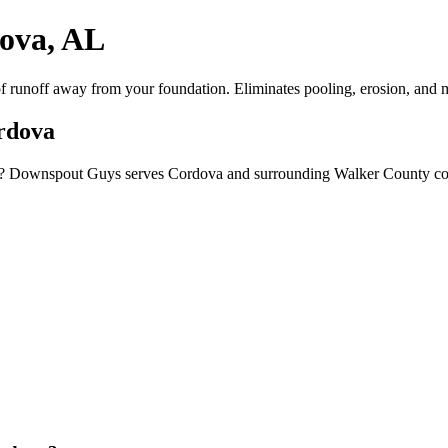
ova, AL
 runoff away from your foundation. Eliminates pooling, erosion, and mo
rdova
a? Downspout Guys serves Cordova and surrounding Walker County comm