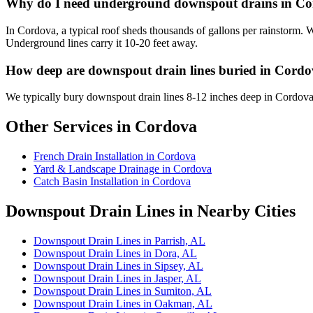
Why do I need underground downspout drains in C
In Cordova, a typical roof sheds thousands of gallons per rainstorm.
Underground lines carry it 10-20 feet away.
How deep are downspout drain lines buried in Cord
We typically bury downspout drain lines 8-12 inches deep in Cordova
Other Services in Cordova
French Drain Installation in Cordova
Yard & Landscape Drainage in Cordova
Catch Basin Installation in Cordova
Downspout Drain Lines in Nearby Cities
Downspout Drain Lines in Parrish, AL
Downspout Drain Lines in Dora, AL
Downspout Drain Lines in Sipsey, AL
Downspout Drain Lines in Jasper, AL
Downspout Drain Lines in Sumiton, AL
Downspout Drain Lines in Oakman, AL