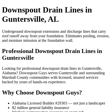
Downspout Drain Lines in
Guntersville, AL
Underground downspout extensions and discharge lines that carry
roof runoff away from your foundation. Eliminates pooling, erosion,
and moisture intrusion at the foundation wall.
Professional Downspout Drain Lines in
Guntersville
Looking for professional downspout drain lines in Guntersville,
Alabama? Downspout Guys serves Guntersville and surrounding
Marshall County communities with licensed, insured services
backed by years of hands-on experience.
Why Choose Downspout Guys?
Alabama Licensed Builder #29303 — not just a landscaper
$2 million general liability insurance