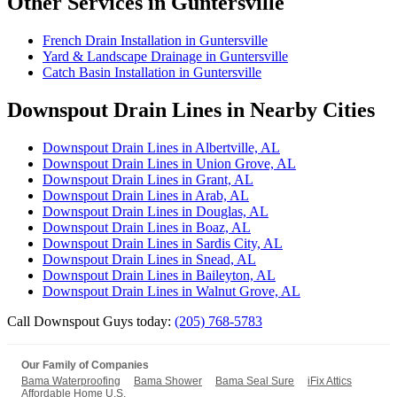
Other Services in Guntersville
French Drain Installation in Guntersville
Yard & Landscape Drainage in Guntersville
Catch Basin Installation in Guntersville
Downspout Drain Lines in Nearby Cities
Downspout Drain Lines in Albertville, AL
Downspout Drain Lines in Union Grove, AL
Downspout Drain Lines in Grant, AL
Downspout Drain Lines in Arab, AL
Downspout Drain Lines in Douglas, AL
Downspout Drain Lines in Boaz, AL
Downspout Drain Lines in Sardis City, AL
Downspout Drain Lines in Snead, AL
Downspout Drain Lines in Baileyton, AL
Downspout Drain Lines in Walnut Grove, AL
Call Downspout Guys today:
(205) 768-5783
Our Family of Companies
Bama Waterproofing
Bama Shower
Bama Seal Sure
iFix Attics
Affordable Home U.S.