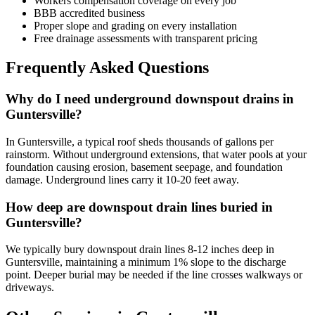
Workers compensation coverage on every job
BBB accredited business
Proper slope and grading on every installation
Free drainage assessments with transparent pricing
Frequently Asked Questions
Why do I need underground downspout drains in
Guntersville?
In Guntersville, a typical roof sheds thousands of gallons per
rainstorm. Without underground extensions, that water pools at your
foundation causing erosion, basement seepage, and foundation
damage. Underground lines carry it 10-20 feet away.
How deep are downspout drain lines buried in
Guntersville?
We typically bury downspout drain lines 8-12 inches deep in
Guntersville, maintaining a minimum 1% slope to the discharge
point. Deeper burial may be needed if the line crosses walkways or
driveways.