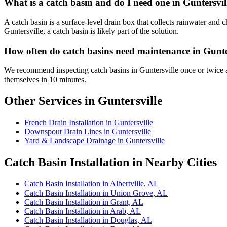
What is a catch basin and do I need one in Guntersvil
A catch basin is a surface-level drain box that collects rainwater and
Guntersville, a catch basin is likely part of the solution.
How often do catch basins need maintenance in Gunte
We recommend inspecting catch basins in Guntersville once or twice a
themselves in 10 minutes.
Other Services in Guntersville
French Drain Installation in Guntersville
Downspout Drain Lines in Guntersville
Yard & Landscape Drainage in Guntersville
Catch Basin Installation in Nearby Cities
Catch Basin Installation in Albertville, AL
Catch Basin Installation in Union Grove, AL
Catch Basin Installation in Grant, AL
Catch Basin Installation in Arab, AL
Catch Basin Installation in Douglas, AL