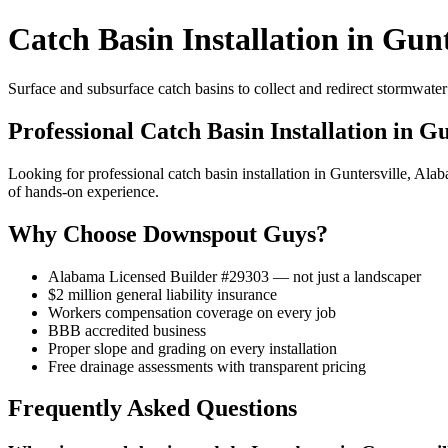
Catch Basin Installation in Gunt
Surface and subsurface catch basins to collect and redirect stormwat
Professional Catch Basin Installation in Gu
Looking for professional catch basin installation in Guntersville, 
of hands-on experience.
Why Choose Downspout Guys?
Alabama Licensed Builder #29303 — not just a landscaper
$2 million general liability insurance
Workers compensation coverage on every job
BBB accredited business
Proper slope and grading on every installation
Free drainage assessments with transparent pricing
Frequently Asked Questions