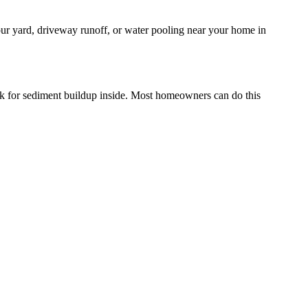
your yard, driveway runoff, or water pooling near your home in
eck for sediment buildup inside. Most homeowners can do this