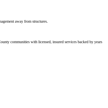
anagement away from structures.
County communities with licensed, insured services backed by years