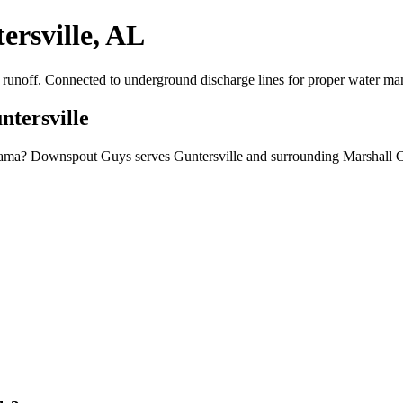
ersville, AL
er runoff. Connected to underground discharge lines for proper water m
ntersville
Alabama? Downspout Guys serves Guntersville and surrounding Marshall 