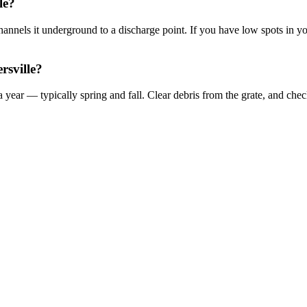
le?
 channels it underground to a discharge point. If you have low spots in 
rsville?
 year — typically spring and fall. Clear debris from the grate, and ch