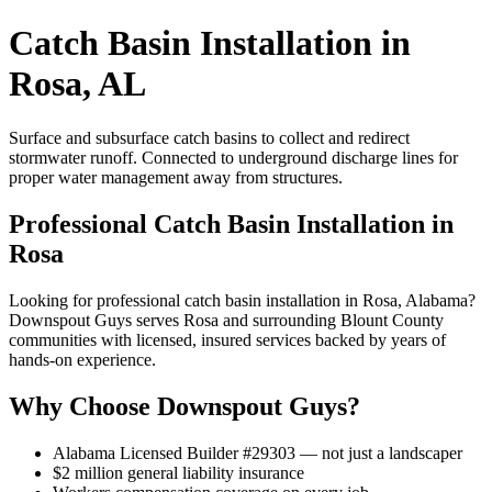
Catch Basin Installation in
Rosa, AL
Surface and subsurface catch basins to collect and redirect
stormwater runoff. Connected to underground discharge lines for
proper water management away from structures.
Professional Catch Basin Installation in
Rosa
Looking for professional catch basin installation in Rosa, Alabama?
Downspout Guys serves Rosa and surrounding Blount County
communities with licensed, insured services backed by years of
hands-on experience.
Why Choose Downspout Guys?
Alabama Licensed Builder #29303 — not just a landscaper
$2 million general liability insurance