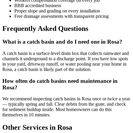
Workers compensation coverage on every job
BBB accredited business
Proper slope and grading on every installation
Free drainage assessments with transparent pricing
Frequently Asked Questions
What is a catch basin and do I need one in Rosa?
A catch basin is a surface-level drain box that collects rainwater and
channels it underground to a discharge point. If you have low spots
in your yard, driveway runoff, or water pooling near your home in
Rosa, a catch basin is likely part of the solution.
How often do catch basins need maintenance in
Rosa?
We recommend inspecting catch basins in Rosa once or twice a year
— typically spring and fall. Clear debris from the grate, and check
for sediment buildup inside. Most homeowners can do this
themselves in 10 minutes.
Other Services in Rosa