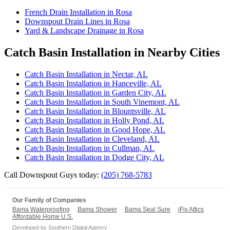
French Drain Installation in Rosa
Downspout Drain Lines in Rosa
Yard & Landscape Drainage in Rosa
Catch Basin Installation in Nearby Cities
Catch Basin Installation in Nectar, AL
Catch Basin Installation in Hanceville, AL
Catch Basin Installation in Garden City, AL
Catch Basin Installation in South Vinemont, AL
Catch Basin Installation in Blountsville, AL
Catch Basin Installation in Holly Pond, AL
Catch Basin Installation in Good Hope, AL
Catch Basin Installation in Cleveland, AL
Catch Basin Installation in Cullman, AL
Catch Basin Installation in Dodge City, AL
Call Downspout Guys today:
(205) 768-5783
Our Family of Companies
Bama Waterproofing
Bama Shower
Bama Seal Sure
iFix Attics
Affordable Home U.S.
Developed by
Southern Digital Agency