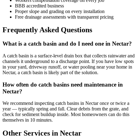
Workers compensation coverage on every job
BBB accredited business
Proper slope and grading on every installation
Free drainage assessments with transparent pricing
Frequently Asked Questions
What is a catch basin and do I need one in Nectar?
A catch basin is a surface-level drain box that collects rainwater and
channels it underground to a discharge point. If you have low spots
in your yard, driveway runoff, or water pooling near your home in
Nectar, a catch basin is likely part of the solution.
How often do catch basins need maintenance in
Nectar?
We recommend inspecting catch basins in Nectar once or twice a
year — typically spring and fall. Clear debris from the grate, and
check for sediment buildup inside. Most homeowners can do this
themselves in 10 minutes.
Other Services in Nectar