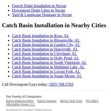
French Drain Installation in Nectar
Downspout Drain Lines in Nectar
Yard & Landscape Drainage in Nectar
Catch Basin Installation in Nearby Cities
Catch Basin Installation in Rosa, AL
Catch Basin Installation in Blountsville, AL
Catch Basin Installation in Garden City, AL
Catch Basin Installation in Hanceville, AL
Catch Basin Installation in Cleveland, AL
Catch Basin Installation in Holly Pond, AL
Catch Basin Installation in South Vinemont, AL
Catch Basin Installation in Highland Lake, AL
Catch Basin Installation in Locust Fork, AL
Catch Basin Installation in Susan Moore, AL
Call Downspout Guys today:
(205) 768-5783
Our Family of Companies
Bama Waterproofing
Bama Shower
Bama Seal Sure
iFix Attics
Affordable Home U.S.
Developed by
Southern Digital Agency