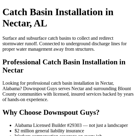
Catch Basin Installation in
Nectar, AL
Surface and subsurface catch basins to collect and redirect
stormwater runoff. Connected to underground discharge lines for
proper water management away from structures.
Professional Catch Basin Installation in
Nectar
Looking for professional catch basin installation in Nectar,
Alabama? Downspout Guys serves Nectar and surrounding Blount
County communities with licensed, insured services backed by years
of hands-on experience.
Why Choose Downspout Guys?
Alabama Licensed Builder #29303 — not just a landscaper
$2 million general liability insurance