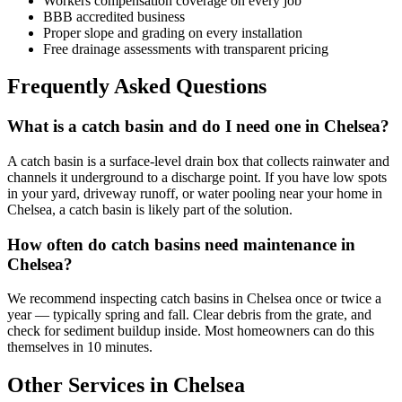
Workers compensation coverage on every job
BBB accredited business
Proper slope and grading on every installation
Free drainage assessments with transparent pricing
Frequently Asked Questions
What is a catch basin and do I need one in Chelsea?
A catch basin is a surface-level drain box that collects rainwater and
channels it underground to a discharge point. If you have low spots
in your yard, driveway runoff, or water pooling near your home in
Chelsea, a catch basin is likely part of the solution.
How often do catch basins need maintenance in
Chelsea?
We recommend inspecting catch basins in Chelsea once or twice a
year — typically spring and fall. Clear debris from the grate, and
check for sediment buildup inside. Most homeowners can do this
themselves in 10 minutes.
Other Services in Chelsea