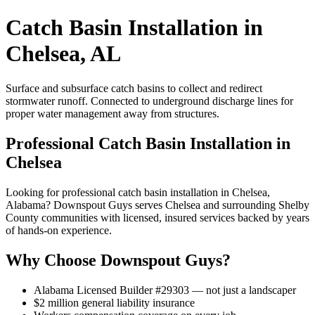
Catch Basin Installation in
Chelsea, AL
Surface and subsurface catch basins to collect and redirect
stormwater runoff. Connected to underground discharge lines for
proper water management away from structures.
Professional Catch Basin Installation in
Chelsea
Looking for professional catch basin installation in Chelsea,
Alabama? Downspout Guys serves Chelsea and surrounding Shelby
County communities with licensed, insured services backed by years
of hands-on experience.
Why Choose Downspout Guys?
Alabama Licensed Builder #29303 — not just a landscaper
$2 million general liability insurance