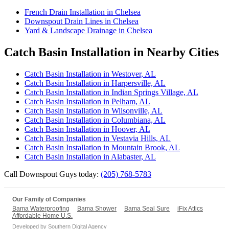
French Drain Installation in Chelsea
Downspout Drain Lines in Chelsea
Yard & Landscape Drainage in Chelsea
Catch Basin Installation in Nearby Cities
Catch Basin Installation in Westover, AL
Catch Basin Installation in Harpersville, AL
Catch Basin Installation in Indian Springs Village, AL
Catch Basin Installation in Pelham, AL
Catch Basin Installation in Wilsonville, AL
Catch Basin Installation in Columbiana, AL
Catch Basin Installation in Hoover, AL
Catch Basin Installation in Vestavia Hills, AL
Catch Basin Installation in Mountain Brook, AL
Catch Basin Installation in Alabaster, AL
Call Downspout Guys today:
(205) 768-5783
Our Family of Companies
Bama Waterproofing
Bama Shower
Bama Seal Sure
iFix Attics
Affordable Home U.S.
Developed by
Southern Digital Agency