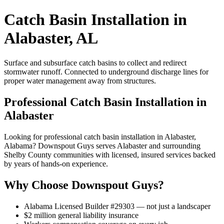
Catch Basin Installation in
Alabaster, AL
Surface and subsurface catch basins to collect and redirect
stormwater runoff. Connected to underground discharge lines for
proper water management away from structures.
Professional Catch Basin Installation in
Alabaster
Looking for professional catch basin installation in Alabaster,
Alabama? Downspout Guys serves Alabaster and surrounding
Shelby County communities with licensed, insured services backed
by years of hands-on experience.
Why Choose Downspout Guys?
Alabama Licensed Builder #29303 — not just a landscaper
$2 million general liability insurance