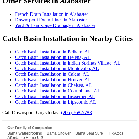
Other Services in Alabaster
French Drain Installation in Alabaster
Downspout Drain Lines in Alabaster
Yard & Landscape Drainage in Alabaster
Catch Basin Installation in Nearby Cities
Catch Basin Installation in Pelham, AL
Catch Basin Installation in Helena, AL
Catch Basin Installation in Indian Springs Village, AL
Catch Basin Installation in Montevallo, AL
Catch Basin Installation in Calera, AL
Catch Basin Installation in Hoover, AL
Catch Basin Installation in Chelsea, AL
Catch Basin Installation in Columbiana, AL
Catch Basin Installation in Bessemer, AL
Catch Basin Installation in Lipscomb, AL
Call Downspout Guys today:
(205) 768-5783
Our Family of Companies
Bama Waterproofing
Bama Shower
Bama Seal Sure
iFix Attics
Affordable Home U.S.