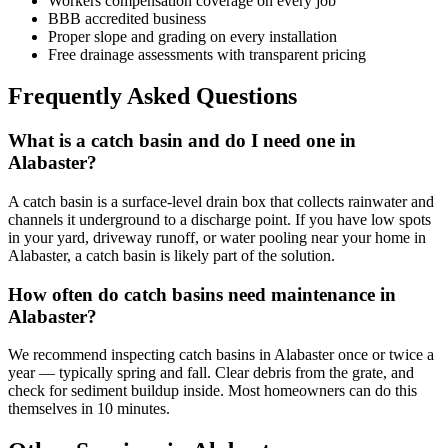
Workers compensation coverage on every job
BBB accredited business
Proper slope and grading on every installation
Free drainage assessments with transparent pricing
Frequently Asked Questions
What is a catch basin and do I need one in
Alabaster?
A catch basin is a surface-level drain box that collects rainwater and
channels it underground to a discharge point. If you have low spots
in your yard, driveway runoff, or water pooling near your home in
Alabaster, a catch basin is likely part of the solution.
How often do catch basins need maintenance in
Alabaster?
We recommend inspecting catch basins in Alabaster once or twice a
year — typically spring and fall. Clear debris from the grate, and
check for sediment buildup inside. Most homeowners can do this
themselves in 10 minutes.