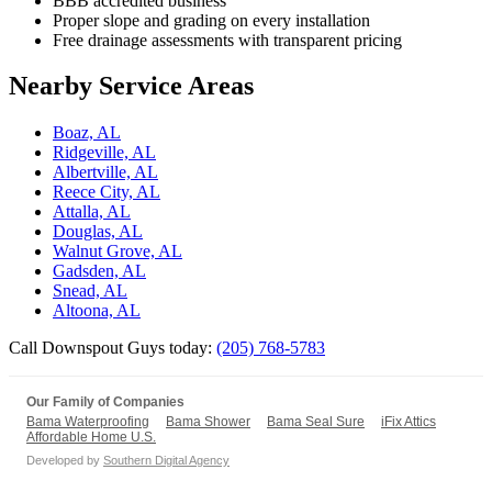
BBB accredited business
Proper slope and grading on every installation
Free drainage assessments with transparent pricing
Nearby Service Areas
Boaz, AL
Ridgeville, AL
Albertville, AL
Reece City, AL
Attalla, AL
Douglas, AL
Walnut Grove, AL
Gadsden, AL
Snead, AL
Altoona, AL
Call Downspout Guys today:
(205) 768-5783
Our Family of Companies
Bama Waterproofing
Bama Shower
Bama Seal Sure
iFix Attics
Affordable Home U.S.
Developed by
Southern Digital Agency