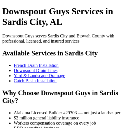
Downspout Guys Services in
Sardis City, AL
Downspout Guys serves Sardis City and Etowah County with
professional, licensed, and insured services.
Available Services in Sardis City
French Drain Installation
Downspout Drain Lines
Yard & Landscape Drainage
Catch Basin Installation
Why Choose Downspout Guys in Sardis
City?
Alabama Licensed Builder #29303 — not just a landscaper
$2 million general liability insurance
Workers compensation coverage on every job