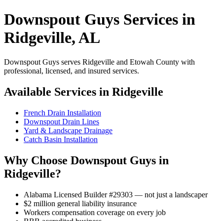
Downspout Guys Services in
Ridgeville, AL
Downspout Guys serves Ridgeville and Etowah County with
professional, licensed, and insured services.
Available Services in Ridgeville
French Drain Installation
Downspout Drain Lines
Yard & Landscape Drainage
Catch Basin Installation
Why Choose Downspout Guys in
Ridgeville?
Alabama Licensed Builder #29303 — not just a landscaper
$2 million general liability insurance
Workers compensation coverage on every job