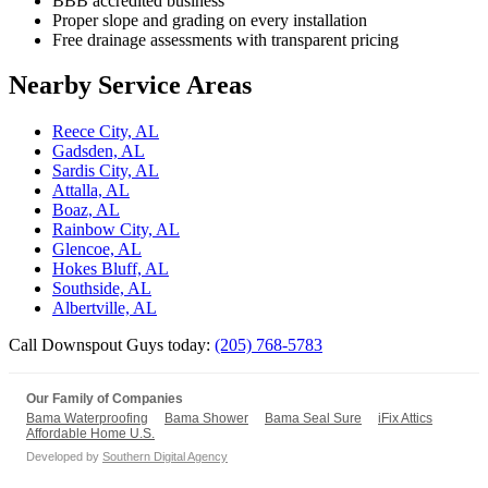
BBB accredited business
Proper slope and grading on every installation
Free drainage assessments with transparent pricing
Nearby Service Areas
Reece City, AL
Gadsden, AL
Sardis City, AL
Attalla, AL
Boaz, AL
Rainbow City, AL
Glencoe, AL
Hokes Bluff, AL
Southside, AL
Albertville, AL
Call Downspout Guys today:
(205) 768-5783
Our Family of Companies
Bama Waterproofing
Bama Shower
Bama Seal Sure
iFix Attics
Affordable Home U.S.
Developed by
Southern Digital Agency