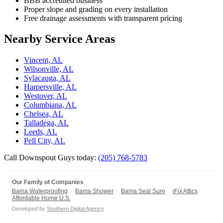
BBB accredited business
Proper slope and grading on every installation
Free drainage assessments with transparent pricing
Nearby Service Areas
Vincent, AL
Wilsonville, AL
Sylacauga, AL
Harpersville, AL
Westover, AL
Columbiana, AL
Chelsea, AL
Talladega, AL
Leeds, AL
Pell City, AL
Call Downspout Guys today:
(205) 768-5783
Our Family of Companies
Bama Waterproofing
Bama Shower
Bama Seal Sure
iFix Attics
Affordable Home U.S.
Developed by
Southern Digital Agency