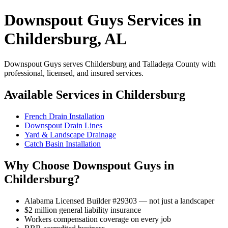
Downspout Guys Services in
Childersburg, AL
Downspout Guys serves Childersburg and Talladega County with
professional, licensed, and insured services.
Available Services in Childersburg
French Drain Installation
Downspout Drain Lines
Yard & Landscape Drainage
Catch Basin Installation
Why Choose Downspout Guys in
Childersburg?
Alabama Licensed Builder #29303 — not just a landscaper
$2 million general liability insurance
Workers compensation coverage on every job