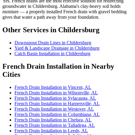
Yes. French drains are the most effective solution for redirecting
groundwater in Childersburg. Alabama's clay-heavy soil holds
moisture — a properly installed French drain with gravel bedding
gives that water a path away from your foundation.
Other Services in Childersburg
Downspout Drain Lines in Childersburg
Yard & Landscape Drainage in Childersburg
Catch Basin Installation in Childersburg
French Drain Installation in Nearby
Cities
French Drain Installation in Vincent, AL
French Drain Installation in Wilsonville, AL
French Drain Installation in Sylacauga, AL
French Drain Installation in Harpersville, AL
French Drain Installation in Westover, AL
French Drain Installation in Columbiana, AL
French Drain Installation in Chelsea, AL
French Drain Installation in Talladega, AL
French Drain Installation in Leeds, AL