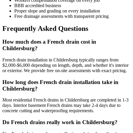
Workers compensation coverage on every job
BBB accredited business
Proper slope and grading on every installation
Free drainage assessments with transparent pricing
Frequently Asked Questions
How much does a French drain cost in
Childersburg?
French drain installation in Childersburg typically ranges from
$2,000-$6,000 depending on length, depth, and whether it's interior
or exterior. We provide free on-site assessments with exact pricing.
How long does French drain installation take in
Childersburg?
Most residential French drains in Childersburg are completed in 1-3
days. Interior basement French drains may take 2-4 days due to
concrete cutting and waterproofing requirements.
Do French drains really work in Childersburg?