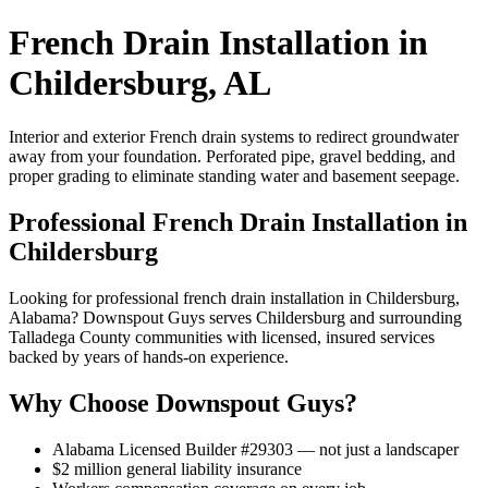
French Drain Installation in
Childersburg, AL
Interior and exterior French drain systems to redirect groundwater
away from your foundation. Perforated pipe, gravel bedding, and
proper grading to eliminate standing water and basement seepage.
Professional French Drain Installation in
Childersburg
Looking for professional french drain installation in Childersburg,
Alabama? Downspout Guys serves Childersburg and surrounding
Talladega County communities with licensed, insured services
backed by years of hands-on experience.
Why Choose Downspout Guys?
Alabama Licensed Builder #29303 — not just a landscaper
$2 million general liability insurance