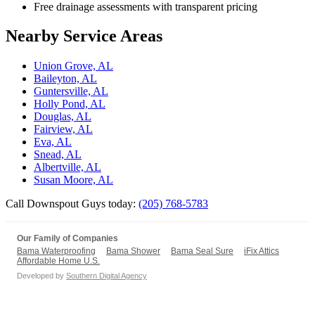
Free drainage assessments with transparent pricing
Nearby Service Areas
Union Grove, AL
Baileyton, AL
Guntersville, AL
Holly Pond, AL
Douglas, AL
Fairview, AL
Eva, AL
Snead, AL
Albertville, AL
Susan Moore, AL
Call Downspout Guys today:
(205) 768-5783
Our Family of Companies
Bama Waterproofing
Bama Shower
Bama Seal Sure
iFix Attics
Affordable Home U.S.
Developed by
Southern Digital Agency