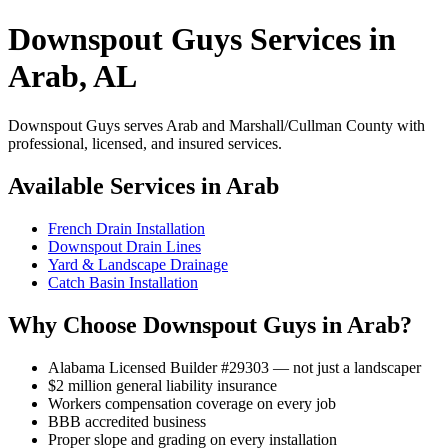
Downspout Guys Services in
Arab, AL
Downspout Guys serves Arab and Marshall/Cullman County with
professional, licensed, and insured services.
Available Services in Arab
French Drain Installation
Downspout Drain Lines
Yard & Landscape Drainage
Catch Basin Installation
Why Choose Downspout Guys in Arab?
Alabama Licensed Builder #29303 — not just a landscaper
$2 million general liability insurance
Workers compensation coverage on every job
BBB accredited business
Proper slope and grading on every installation