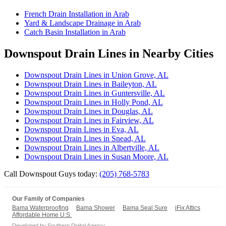
French Drain Installation in Arab
Yard & Landscape Drainage in Arab
Catch Basin Installation in Arab
Downspout Drain Lines in Nearby Cities
Downspout Drain Lines in Union Grove, AL
Downspout Drain Lines in Baileyton, AL
Downspout Drain Lines in Guntersville, AL
Downspout Drain Lines in Holly Pond, AL
Downspout Drain Lines in Douglas, AL
Downspout Drain Lines in Fairview, AL
Downspout Drain Lines in Eva, AL
Downspout Drain Lines in Snead, AL
Downspout Drain Lines in Albertville, AL
Downspout Drain Lines in Susan Moore, AL
Call Downspout Guys today:
(205) 768-5783
Our Family of Companies
Bama Waterproofing
Bama Shower
Bama Seal Sure
iFix Attics
Affordable Home U.S.
Developed by
Southern Digital Agency