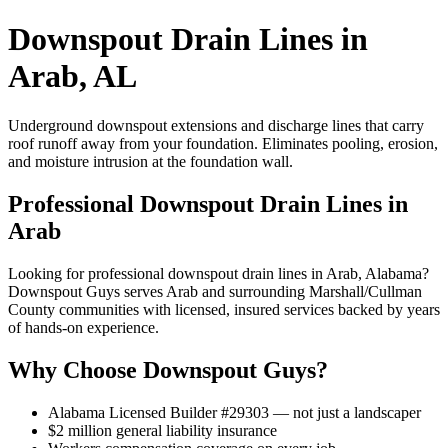
Downspout Drain Lines in
Arab, AL
Underground downspout extensions and discharge lines that carry
roof runoff away from your foundation. Eliminates pooling, erosion,
and moisture intrusion at the foundation wall.
Professional Downspout Drain Lines in
Arab
Looking for professional downspout drain lines in Arab, Alabama?
Downspout Guys serves Arab and surrounding Marshall/Cullman
County communities with licensed, insured services backed by years
of hands-on experience.
Why Choose Downspout Guys?
Alabama Licensed Builder #29303 — not just a landscaper
$2 million general liability insurance