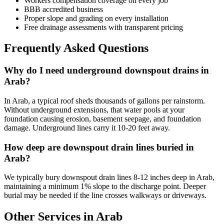
Workers compensation coverage on every job
BBB accredited business
Proper slope and grading on every installation
Free drainage assessments with transparent pricing
Frequently Asked Questions
Why do I need underground downspout drains in
Arab?
In Arab, a typical roof sheds thousands of gallons per rainstorm.
Without underground extensions, that water pools at your
foundation causing erosion, basement seepage, and foundation
damage. Underground lines carry it 10-20 feet away.
How deep are downspout drain lines buried in
Arab?
We typically bury downspout drain lines 8-12 inches deep in Arab,
maintaining a minimum 1% slope to the discharge point. Deeper
burial may be needed if the line crosses walkways or driveways.
Other Services in Arab