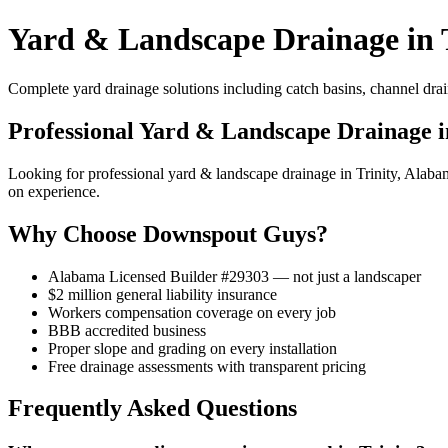
Yard & Landscape Drainage in T
Complete yard drainage solutions including catch basins, channel drai
Professional Yard & Landscape Drainage i
Looking for professional yard & landscape drainage in Trinity, Ala
on experience.
Why Choose Downspout Guys?
Alabama Licensed Builder #29303 — not just a landscaper
$2 million general liability insurance
Workers compensation coverage on every job
BBB accredited business
Proper slope and grading on every installation
Free drainage assessments with transparent pricing
Frequently Asked Questions