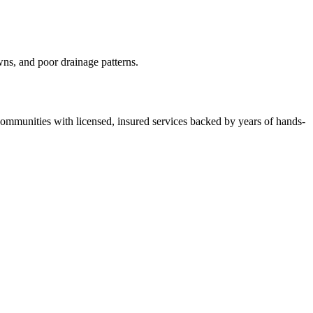
wns, and poor drainage patterns.
mmunities with licensed, insured services backed by years of hands-