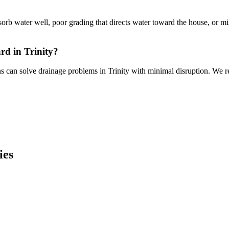
absorb water well, poor grading that directs water toward the house, or 
rd in Trinity?
ns can solve drainage problems in Trinity with minimal disruption. We re
ies