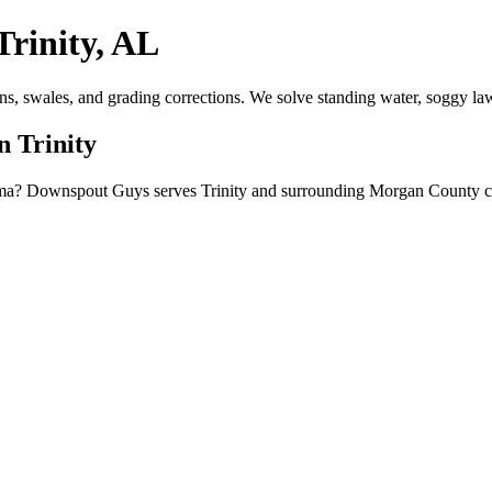
rinity, AL
ns, swales, and grading corrections. We solve standing water, soggy la
n Trinity
bama? Downspout Guys serves Trinity and surrounding Morgan County co