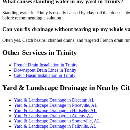
What causes standing water in my yard in Trinity?
Standing water in Trinity is usually caused by clay soil that doesn't 
before recommending a solution.
Can you fix drainage without tearing up my whole ya
Often yes. Catch basins, channel drains, and targeted French drain ru
Other Services in Trinity
French Drain Installation in Trinity
Downspout Drain Lines in Trinity
Catch Basin Installation in Trinity
Yard & Landscape Drainage in Nearby Cit
Yard & Landscape Drainage in Decatur, AL
Yard & Landscape Drainage in Priceville, AL
Yard & Landscape Drainage in Hartselle, AL
Yard & Landscape Drainage in Athens, AL
Yard & Landscape Drainage in Somerville, AL
Yard & Landscape Drainage in Falkville, AL