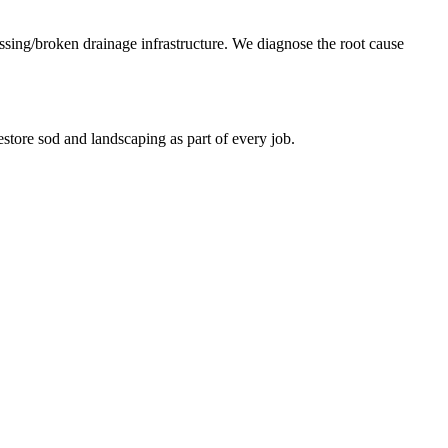
missing/broken drainage infrastructure. We diagnose the root cause
store sod and landscaping as part of every job.