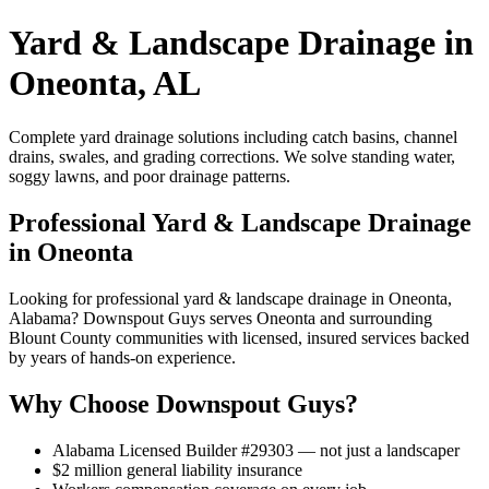
Yard & Landscape Drainage in
Oneonta, AL
Complete yard drainage solutions including catch basins, channel
drains, swales, and grading corrections. We solve standing water,
soggy lawns, and poor drainage patterns.
Professional Yard & Landscape Drainage
in Oneonta
Looking for professional yard & landscape drainage in Oneonta,
Alabama? Downspout Guys serves Oneonta and surrounding
Blount County communities with licensed, insured services backed
by years of hands-on experience.
Why Choose Downspout Guys?
Alabama Licensed Builder #29303 — not just a landscaper
$2 million general liability insurance