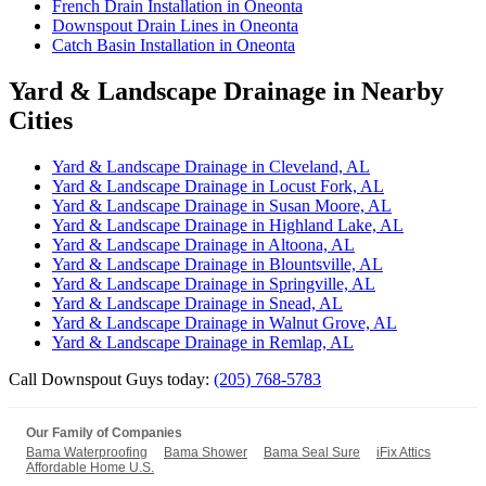
French Drain Installation in Oneonta
Downspout Drain Lines in Oneonta
Catch Basin Installation in Oneonta
Yard & Landscape Drainage in Nearby
Cities
Yard & Landscape Drainage in Cleveland, AL
Yard & Landscape Drainage in Locust Fork, AL
Yard & Landscape Drainage in Susan Moore, AL
Yard & Landscape Drainage in Highland Lake, AL
Yard & Landscape Drainage in Altoona, AL
Yard & Landscape Drainage in Blountsville, AL
Yard & Landscape Drainage in Springville, AL
Yard & Landscape Drainage in Snead, AL
Yard & Landscape Drainage in Walnut Grove, AL
Yard & Landscape Drainage in Remlap, AL
Call Downspout Guys today:
(205) 768-5783
Our Family of Companies
Bama Waterproofing
Bama Shower
Bama Seal Sure
iFix Attics
Affordable Home U.S.