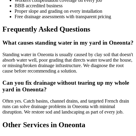
Workers compensation coverage on every job
BBB accredited business
Proper slope and grading on every installation
Free drainage assessments with transparent pricing
Frequently Asked Questions
What causes standing water in my yard in Oneonta?
Standing water in Oneonta is usually caused by clay soil that doesn't
absorb water well, poor grading that directs water toward the house,
or missing/broken drainage infrastructure. We diagnose the root
cause before recommending a solution.
Can you fix drainage without tearing up my whole
yard in Oneonta?
Often yes. Catch basins, channel drains, and targeted French drain
runs can solve drainage problems in Oneonta with minimal
disruption. We restore sod and landscaping as part of every job.
Other Services in Oneonta