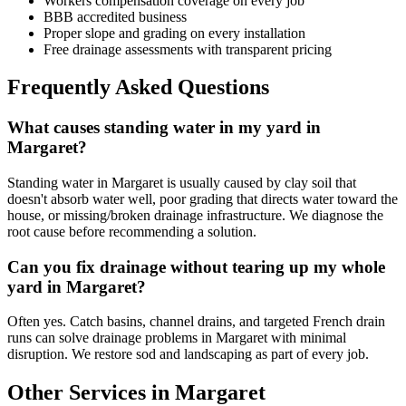
Workers compensation coverage on every job
BBB accredited business
Proper slope and grading on every installation
Free drainage assessments with transparent pricing
Frequently Asked Questions
What causes standing water in my yard in
Margaret?
Standing water in Margaret is usually caused by clay soil that
doesn't absorb water well, poor grading that directs water toward the
house, or missing/broken drainage infrastructure. We diagnose the
root cause before recommending a solution.
Can you fix drainage without tearing up my whole
yard in Margaret?
Often yes. Catch basins, channel drains, and targeted French drain
runs can solve drainage problems in Margaret with minimal
disruption. We restore sod and landscaping as part of every job.
Other Services in Margaret