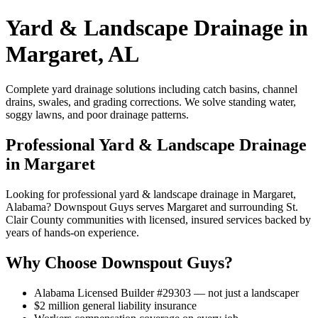
Yard & Landscape Drainage in
Margaret, AL
Complete yard drainage solutions including catch basins, channel
drains, swales, and grading corrections. We solve standing water,
soggy lawns, and poor drainage patterns.
Professional Yard & Landscape Drainage
in Margaret
Looking for professional yard & landscape drainage in Margaret,
Alabama? Downspout Guys serves Margaret and surrounding St.
Clair County communities with licensed, insured services backed by
years of hands-on experience.
Why Choose Downspout Guys?
Alabama Licensed Builder #29303 — not just a landscaper
$2 million general liability insurance