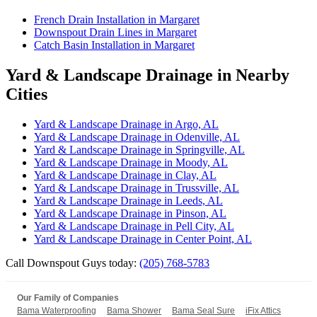
French Drain Installation in Margaret
Downspout Drain Lines in Margaret
Catch Basin Installation in Margaret
Yard & Landscape Drainage in Nearby
Cities
Yard & Landscape Drainage in Argo, AL
Yard & Landscape Drainage in Odenville, AL
Yard & Landscape Drainage in Springville, AL
Yard & Landscape Drainage in Moody, AL
Yard & Landscape Drainage in Clay, AL
Yard & Landscape Drainage in Trussville, AL
Yard & Landscape Drainage in Leeds, AL
Yard & Landscape Drainage in Pinson, AL
Yard & Landscape Drainage in Pell City, AL
Yard & Landscape Drainage in Center Point, AL
Call Downspout Guys today:
(205) 768-5783
Our Family of Companies
Bama Waterproofing
Bama Shower
Bama Seal Sure
iFix Attics