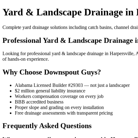
Yard & Landscape Drainage in 
Complete yard drainage solutions including catch basins, channel drai
Professional Yard & Landscape Drainage i
Looking for professional yard & landscape drainage in Harpersville
of hands-on experience.
Why Choose Downspout Guys?
Alabama Licensed Builder #29303 — not just a landscaper
$2 million general liability insurance
Workers compensation coverage on every job
BBB accredited business
Proper slope and grading on every installation
Free drainage assessments with transparent pricing
Frequently Asked Questions