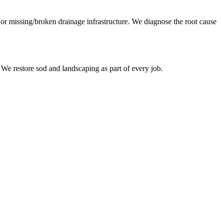
, or missing/broken drainage infrastructure. We diagnose the root cause
 We restore sod and landscaping as part of every job.