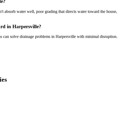
le?
sn't absorb water well, poor grading that directs water toward the house
rd in Harpersville?
ns can solve drainage problems in Harpersville with minimal disruption.
ies