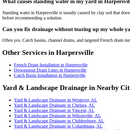
What causes standing water in my yard in Harpersvil
Standing water in Harpersville is usually caused by clay soil that doe
before recommending a solution.
Can you fix drainage without tearing up my whole ya
Often yes. Catch basins, channel drains, and targeted French drain ru
Other Services in Harpersville
French Drain Installation in Harpersville
Downspout Drain Lines in Harpersville
Catch Basin Installation in Harpersville
Yard & Landscape Drainage in Nearby Cit
Yard & Landscape Drainage in Westover, AL
Yard & Landscape Drainage in Chelsea, AL
Yard & Landscape Drainage in Vincent, AL
Yard & Landscape Drainage in Wilsonville, AL
Yard & Landscape Drainage in Childersburg, AL
Yard & Landscape Drainage in Columbiana, AL