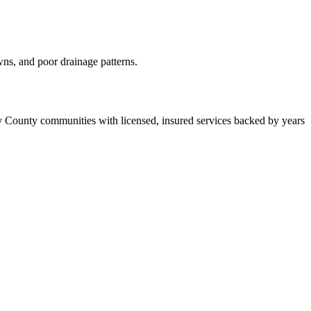
wns, and poor drainage patterns.
 County communities with licensed, insured services backed by years