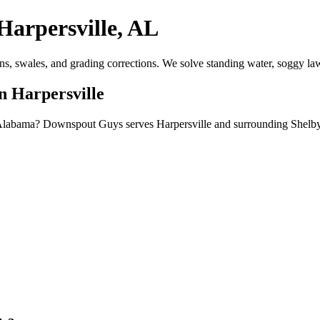
Harpersville, AL
ns, swales, and grading corrections. We solve standing water, soggy la
n Harpersville
, Alabama? Downspout Guys serves Harpersville and surrounding Shelby