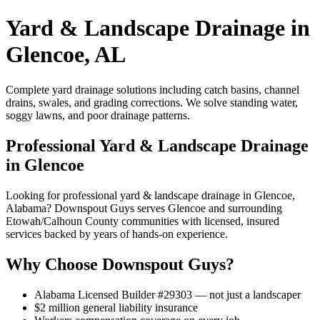
Yard & Landscape Drainage in
Glencoe, AL
Complete yard drainage solutions including catch basins, channel
drains, swales, and grading corrections. We solve standing water,
soggy lawns, and poor drainage patterns.
Professional Yard & Landscape Drainage
in Glencoe
Looking for professional yard & landscape drainage in Glencoe,
Alabama? Downspout Guys serves Glencoe and surrounding
Etowah/Calhoun County communities with licensed, insured
services backed by years of hands-on experience.
Why Choose Downspout Guys?
Alabama Licensed Builder #29303 — not just a landscaper
$2 million general liability insurance