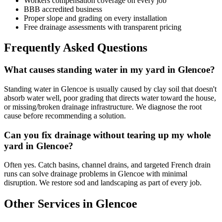
Workers compensation coverage on every job
BBB accredited business
Proper slope and grading on every installation
Free drainage assessments with transparent pricing
Frequently Asked Questions
What causes standing water in my yard in Glencoe?
Standing water in Glencoe is usually caused by clay soil that doesn't
absorb water well, poor grading that directs water toward the house,
or missing/broken drainage infrastructure. We diagnose the root
cause before recommending a solution.
Can you fix drainage without tearing up my whole
yard in Glencoe?
Often yes. Catch basins, channel drains, and targeted French drain
runs can solve drainage problems in Glencoe with minimal
disruption. We restore sod and landscaping as part of every job.
Other Services in Glencoe