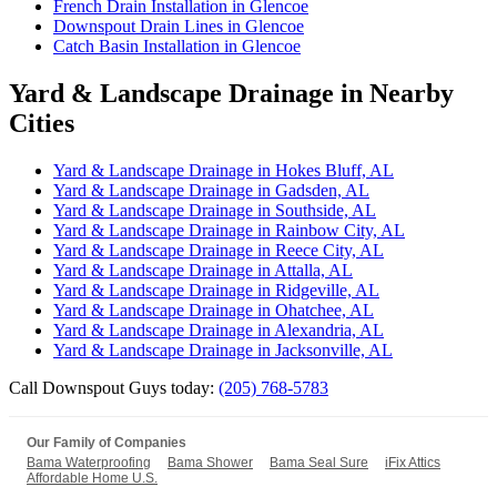
French Drain Installation in Glencoe
Downspout Drain Lines in Glencoe
Catch Basin Installation in Glencoe
Yard & Landscape Drainage in Nearby
Cities
Yard & Landscape Drainage in Hokes Bluff, AL
Yard & Landscape Drainage in Gadsden, AL
Yard & Landscape Drainage in Southside, AL
Yard & Landscape Drainage in Rainbow City, AL
Yard & Landscape Drainage in Reece City, AL
Yard & Landscape Drainage in Attalla, AL
Yard & Landscape Drainage in Ridgeville, AL
Yard & Landscape Drainage in Ohatchee, AL
Yard & Landscape Drainage in Alexandria, AL
Yard & Landscape Drainage in Jacksonville, AL
Call Downspout Guys today:
(205) 768-5783
Our Family of Companies
Bama Waterproofing
Bama Shower
Bama Seal Sure
iFix Attics
Affordable Home U.S.