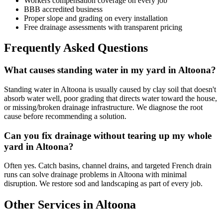
Workers compensation coverage on every job
BBB accredited business
Proper slope and grading on every installation
Free drainage assessments with transparent pricing
Frequently Asked Questions
What causes standing water in my yard in Altoona?
Standing water in Altoona is usually caused by clay soil that doesn't
absorb water well, poor grading that directs water toward the house,
or missing/broken drainage infrastructure. We diagnose the root
cause before recommending a solution.
Can you fix drainage without tearing up my whole
yard in Altoona?
Often yes. Catch basins, channel drains, and targeted French drain
runs can solve drainage problems in Altoona with minimal
disruption. We restore sod and landscaping as part of every job.
Other Services in Altoona