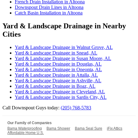
French Drain Installation in Altoona
Downspout Drain Lines in Altoona
Catch Basin Installation in Altoona
Yard & Landscape Drainage in Nearby
Cities
Yard & Landscape Drainage in Walnut Grove, AL
Yard & Landscape Drainage in Snead, AL
Yard & Landscape Drainage in Susan Moore, AL
Yard & Landscape Drainage in Douglas, AL
Yard & Landscape Drainage in Oneonta, AL
Yard & Landscape Drainage in Attalla, AL
Yard & Landscape Drainage in Ashville, AL
Yard & Landscape Drainage in Boaz, AL
Yard & Landscape Drainage in Cleveland, AL
Yard & Landscape Drainage in Sardis City, AL
Call Downspout Guys today:
(205) 768-5783
Our Family of Companies
Bama Waterproofing
Bama Shower
Bama Seal Sure
iFix Attics
Affordable Home U.S.