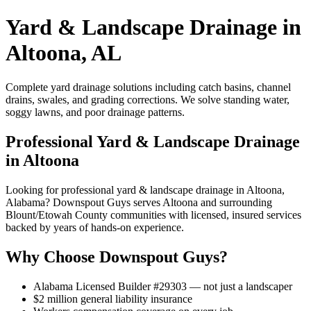
Yard & Landscape Drainage in
Altoona, AL
Complete yard drainage solutions including catch basins, channel
drains, swales, and grading corrections. We solve standing water,
soggy lawns, and poor drainage patterns.
Professional Yard & Landscape Drainage
in Altoona
Looking for professional yard & landscape drainage in Altoona,
Alabama? Downspout Guys serves Altoona and surrounding
Blount/Etowah County communities with licensed, insured services
backed by years of hands-on experience.
Why Choose Downspout Guys?
Alabama Licensed Builder #29303 — not just a landscaper
$2 million general liability insurance