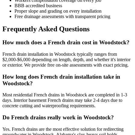
Workers compensation coverage on every job
BBB accredited business
Proper slope and grading on every installation
Free drainage assessments with transparent pricing
Frequently Asked Questions
How much does a French drain cost in Woodstock?
French drain installation in Woodstock typically ranges from
$2,000-$6,000 depending on length, depth, and whether it's interior
or exterior. We provide free on-site assessments with exact pricing.
How long does French drain installation take in
Woodstock?
Most residential French drains in Woodstock are completed in 1-3
days. Interior basement French drains may take 2-4 days due to
concrete cutting and waterproofing requirements.
Do French drains really work in Woodstock?
Yes. French drains are the most effective solution for redirecting
groundwater in Woodstock. Alabama's clay-heavy soil holds