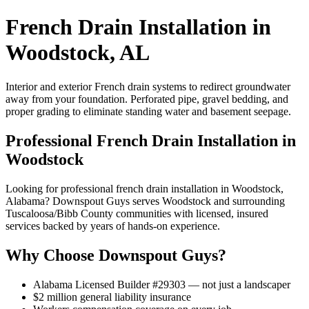
French Drain Installation in
Woodstock, AL
Interior and exterior French drain systems to redirect groundwater
away from your foundation. Perforated pipe, gravel bedding, and
proper grading to eliminate standing water and basement seepage.
Professional French Drain Installation in
Woodstock
Looking for professional french drain installation in Woodstock,
Alabama? Downspout Guys serves Woodstock and surrounding
Tuscaloosa/Bibb County communities with licensed, insured
services backed by years of hands-on experience.
Why Choose Downspout Guys?
Alabama Licensed Builder #29303 — not just a landscaper
$2 million general liability insurance