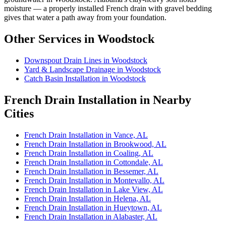
moisture — a properly installed French drain with gravel bedding
gives that water a path away from your foundation.
Other Services in Woodstock
Downspout Drain Lines in Woodstock
Yard & Landscape Drainage in Woodstock
Catch Basin Installation in Woodstock
French Drain Installation in Nearby
Cities
French Drain Installation in Vance, AL
French Drain Installation in Brookwood, AL
French Drain Installation in Coaling, AL
French Drain Installation in Cottondale, AL
French Drain Installation in Bessemer, AL
French Drain Installation in Montevallo, AL
French Drain Installation in Lake View, AL
French Drain Installation in Helena, AL
French Drain Installation in Hueytown, AL
French Drain Installation in Alabaster, AL