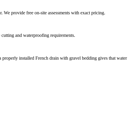
or. We provide free on-site assessments with exact pricing.
e cutting and waterproofing requirements.
a properly installed French drain with gravel bedding gives that water