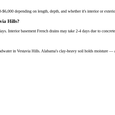
?
0-$6,000 depending on length, depth, and whether it's interior or exteri
via Hills?
 days. Interior basement French drains may take 2-4 days due to concret
undwater in Vestavia Hills. Alabama's clay-heavy soil holds moisture — 