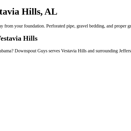
tavia Hills, AL
way from your foundation. Perforated pipe, gravel bedding, and proper g
estavia Hills
, Alabama? Downspout Guys serves Vestavia Hills and surrounding Jeffe