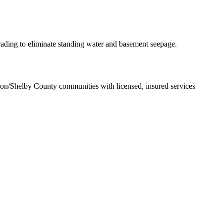
rading to eliminate standing water and basement seepage.
rson/Shelby County communities with licensed, insured services