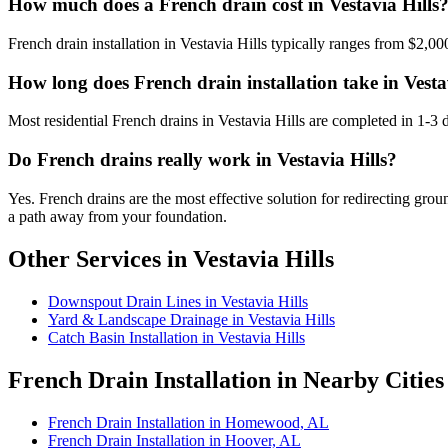
How much does a French drain cost in Vestavia Hills
French drain installation in Vestavia Hills typically ranges from $2,00
How long does French drain installation take in Vesta
Most residential French drains in Vestavia Hills are completed in 1-3
Do French drains really work in Vestavia Hills?
Yes. French drains are the most effective solution for redirecting gro
a path away from your foundation.
Other Services in Vestavia Hills
Downspout Drain Lines in Vestavia Hills
Yard & Landscape Drainage in Vestavia Hills
Catch Basin Installation in Vestavia Hills
French Drain Installation in Nearby Cities
French Drain Installation in Homewood, AL
French Drain Installation in Hoover, AL