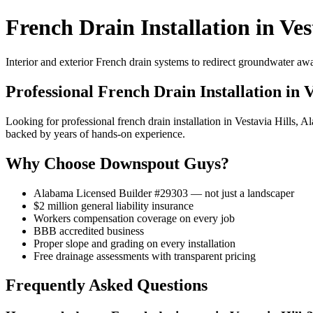
French Drain Installation in Ves
Interior and exterior French drain systems to redirect groundwater a
Professional French Drain Installation in V
Looking for professional french drain installation in Vestavia Hills
backed by years of hands-on experience.
Why Choose Downspout Guys?
Alabama Licensed Builder #29303 — not just a landscaper
$2 million general liability insurance
Workers compensation coverage on every job
BBB accredited business
Proper slope and grading on every installation
Free drainage assessments with transparent pricing
Frequently Asked Questions