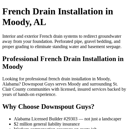
French Drain Installation in
Moody, AL
Interior and exterior French drain systems to redirect groundwater
away from your foundation. Perforated pipe, gravel bedding, and
proper grading to eliminate standing water and basement seepage.
Professional French Drain Installation in
Moody
Looking for professional french drain installation in Moody,
Alabama? Downspout Guys serves Moody and surrounding St.
Clair County communities with licensed, insured services backed by
years of hands-on experience.
Why Choose Downspout Guys?
Alabama Licensed Builder #29303 — not just a landscaper
$2 million general liability insurance