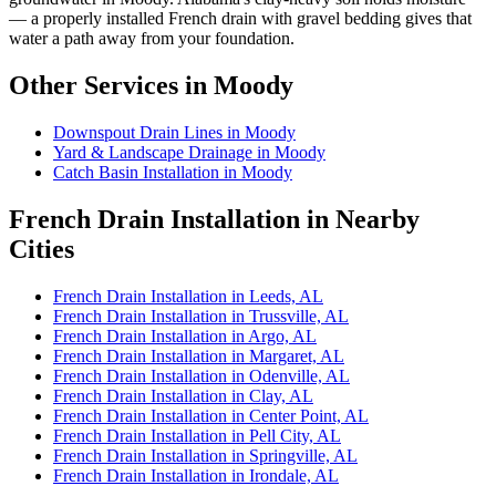
— a properly installed French drain with gravel bedding gives that
water a path away from your foundation.
Other Services in Moody
Downspout Drain Lines in Moody
Yard & Landscape Drainage in Moody
Catch Basin Installation in Moody
French Drain Installation in Nearby
Cities
French Drain Installation in Leeds, AL
French Drain Installation in Trussville, AL
French Drain Installation in Argo, AL
French Drain Installation in Margaret, AL
French Drain Installation in Odenville, AL
French Drain Installation in Clay, AL
French Drain Installation in Center Point, AL
French Drain Installation in Pell City, AL
French Drain Installation in Springville, AL
French Drain Installation in Irondale, AL