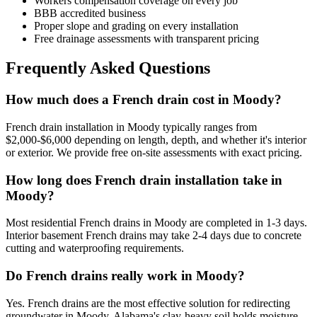
Workers compensation coverage on every job
BBB accredited business
Proper slope and grading on every installation
Free drainage assessments with transparent pricing
Frequently Asked Questions
How much does a French drain cost in Moody?
French drain installation in Moody typically ranges from
$2,000-$6,000 depending on length, depth, and whether it's interior
or exterior. We provide free on-site assessments with exact pricing.
How long does French drain installation take in
Moody?
Most residential French drains in Moody are completed in 1-3 days.
Interior basement French drains may take 2-4 days due to concrete
cutting and waterproofing requirements.
Do French drains really work in Moody?
Yes. French drains are the most effective solution for redirecting
groundwater in Moody. Alabama's clay-heavy soil holds moisture