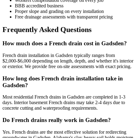
Workers compensation coverage on every job
BBB accredited business
Proper slope and grading on every installation
Free drainage assessments with transparent pricing
Frequently Asked Questions
How much does a French drain cost in Gadsden?
French drain installation in Gadsden typically ranges from
$2,000-$6,000 depending on length, depth, and whether it's interior
or exterior. We provide free on-site assessments with exact pricing.
How long does French drain installation take in
Gadsden?
Most residential French drains in Gadsden are completed in 1-3
days. Interior basement French drains may take 2-4 days due to
concrete cutting and waterproofing requirements.
Do French drains really work in Gadsden?
Yes. French drains are the most effective solution for redirecting
groundwater in Gadsden. Alabama's clay-heavy soil holds moisture