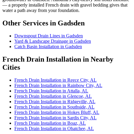
— a properly installed French drain with gravel bedding gives that
water a path away from your foundation.
Other Services in Gadsden
Downspout Drain Lines in Gadsden
Yard & Landscape Drainage in Gadsden
Catch Basin Installation in Gadsden
French Drain Installation in Nearby
Cities
French Drain Installation in Reece City, AL
French Drain Installation in Rainbow City, AL
French Drain Installation in Attalla, AL
French Drain Installation in Glencoe, AL
French Drain Installation in Ridgeville, AL
French Drain Installation in Southside, AL
French Drain Installation in Hokes Bluff, AL
French Drain Installation in Sardis City, AL
French Drain Installation in Boaz, AL
French Drain Installation in Ohatchee, AL