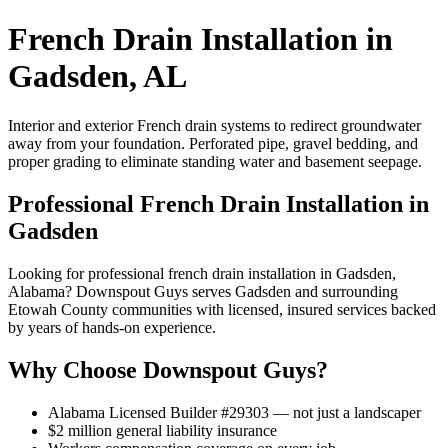
French Drain Installation in
Gadsden, AL
Interior and exterior French drain systems to redirect groundwater
away from your foundation. Perforated pipe, gravel bedding, and
proper grading to eliminate standing water and basement seepage.
Professional French Drain Installation in
Gadsden
Looking for professional french drain installation in Gadsden,
Alabama? Downspout Guys serves Gadsden and surrounding
Etowah County communities with licensed, insured services backed
by years of hands-on experience.
Why Choose Downspout Guys?
Alabama Licensed Builder #29303 — not just a landscaper
$2 million general liability insurance