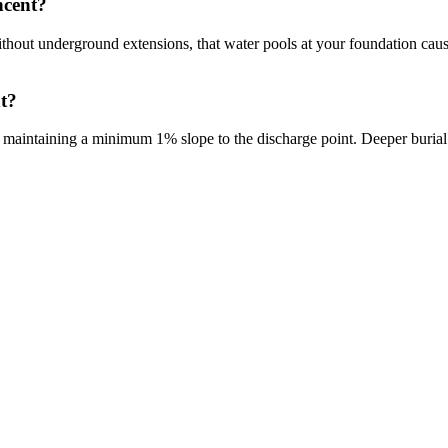
ncent?
 Without underground extensions, that water pools at your foundation c
t?
, maintaining a minimum 1% slope to the discharge point. Deeper burial