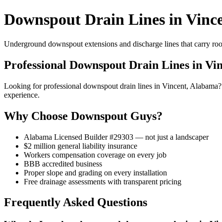
Downspout Drain Lines in Vinc
Underground downspout extensions and discharge lines that carry roof
Professional Downspout Drain Lines in Vi
Looking for professional downspout drain lines in Vincent, Alabama
experience.
Why Choose Downspout Guys?
Alabama Licensed Builder #29303 — not just a landscaper
$2 million general liability insurance
Workers compensation coverage on every job
BBB accredited business
Proper slope and grading on every installation
Free drainage assessments with transparent pricing
Frequently Asked Questions