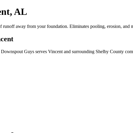
ent, AL
 runoff away from your foundation. Eliminates pooling, erosion, and mo
ncent
? Downspout Guys serves Vincent and surrounding Shelby County commu