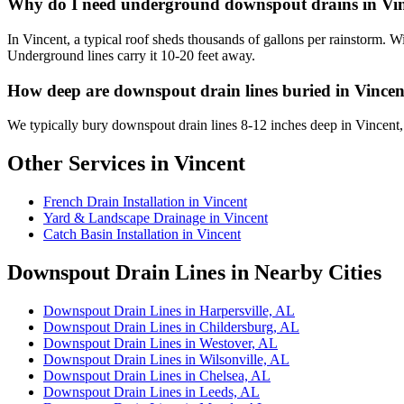
Why do I need underground downspout drains in Vi
In Vincent, a typical roof sheds thousands of gallons per rainstorm.
Underground lines carry it 10-20 feet away.
How deep are downspout drain lines buried in Vincen
We typically bury downspout drain lines 8-12 inches deep in Vincent
Other Services in Vincent
French Drain Installation in Vincent
Yard & Landscape Drainage in Vincent
Catch Basin Installation in Vincent
Downspout Drain Lines in Nearby Cities
Downspout Drain Lines in Harpersville, AL
Downspout Drain Lines in Childersburg, AL
Downspout Drain Lines in Westover, AL
Downspout Drain Lines in Wilsonville, AL
Downspout Drain Lines in Chelsea, AL
Downspout Drain Lines in Leeds, AL