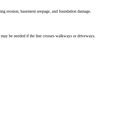
ausing erosion, basement seepage, and foundation damage.
 may be needed if the line crosses walkways or driveways.