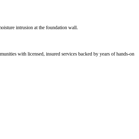
isture intrusion at the foundation wall.
nities with licensed, insured services backed by years of hands-on