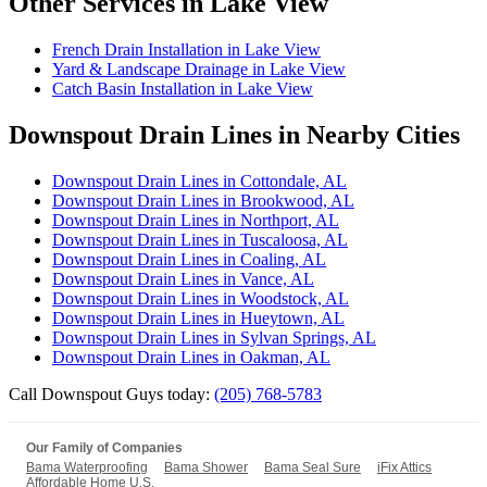
Other Services in Lake View
French Drain Installation in Lake View
Yard & Landscape Drainage in Lake View
Catch Basin Installation in Lake View
Downspout Drain Lines in Nearby Cities
Downspout Drain Lines in Cottondale, AL
Downspout Drain Lines in Brookwood, AL
Downspout Drain Lines in Northport, AL
Downspout Drain Lines in Tuscaloosa, AL
Downspout Drain Lines in Coaling, AL
Downspout Drain Lines in Vance, AL
Downspout Drain Lines in Woodstock, AL
Downspout Drain Lines in Hueytown, AL
Downspout Drain Lines in Sylvan Springs, AL
Downspout Drain Lines in Oakman, AL
Call Downspout Guys today:
(205) 768-5783
Our Family of Companies
Bama Waterproofing
Bama Shower
Bama Seal Sure
iFix Attics
Affordable Home U.S.