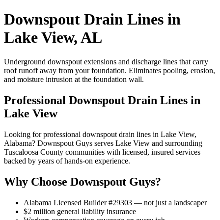
Downspout Drain Lines in
Lake View, AL
Underground downspout extensions and discharge lines that carry
roof runoff away from your foundation. Eliminates pooling, erosion,
and moisture intrusion at the foundation wall.
Professional Downspout Drain Lines in
Lake View
Looking for professional downspout drain lines in Lake View,
Alabama? Downspout Guys serves Lake View and surrounding
Tuscaloosa County communities with licensed, insured services
backed by years of hands-on experience.
Why Choose Downspout Guys?
Alabama Licensed Builder #29303 — not just a landscaper
$2 million general liability insurance