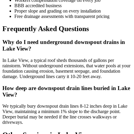
Workers compensation coverage on every job
BBB accredited business
Proper slope and grading on every installation
Free drainage assessments with transparent pricing
Frequently Asked Questions
Why do I need underground downspout drains in
Lake View?
In Lake View, a typical roof sheds thousands of gallons per
rainstorm. Without underground extensions, that water pools at your
foundation causing erosion, basement seepage, and foundation
damage. Underground lines carry it 10-20 feet away.
How deep are downspout drain lines buried in Lake
View?
We typically bury downspout drain lines 8-12 inches deep in Lake
View, maintaining a minimum 1% slope to the discharge point.
Deeper burial may be needed if the line crosses walkways or
driveways.