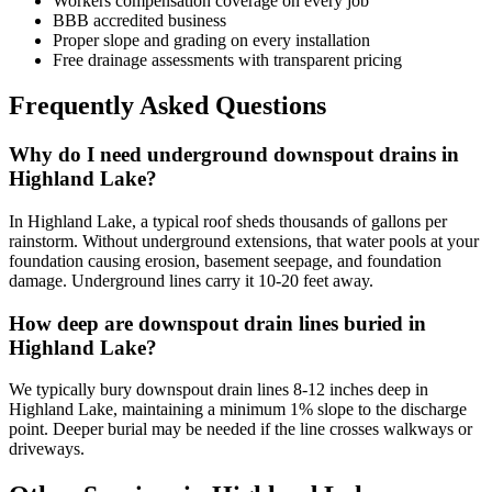
Workers compensation coverage on every job
BBB accredited business
Proper slope and grading on every installation
Free drainage assessments with transparent pricing
Frequently Asked Questions
Why do I need underground downspout drains in
Highland Lake?
In Highland Lake, a typical roof sheds thousands of gallons per
rainstorm. Without underground extensions, that water pools at your
foundation causing erosion, basement seepage, and foundation
damage. Underground lines carry it 10-20 feet away.
How deep are downspout drain lines buried in
Highland Lake?
We typically bury downspout drain lines 8-12 inches deep in
Highland Lake, maintaining a minimum 1% slope to the discharge
point. Deeper burial may be needed if the line crosses walkways or
driveways.