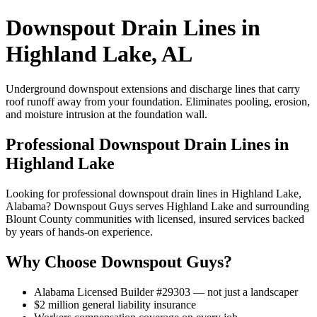
Downspout Drain Lines in
Highland Lake, AL
Underground downspout extensions and discharge lines that carry
roof runoff away from your foundation. Eliminates pooling, erosion,
and moisture intrusion at the foundation wall.
Professional Downspout Drain Lines in
Highland Lake
Looking for professional downspout drain lines in Highland Lake,
Alabama? Downspout Guys serves Highland Lake and surrounding
Blount County communities with licensed, insured services backed
by years of hands-on experience.
Why Choose Downspout Guys?
Alabama Licensed Builder #29303 — not just a landscaper
$2 million general liability insurance