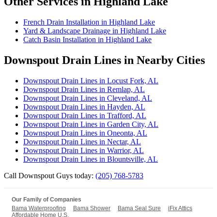
Other Services in Highland Lake
French Drain Installation in Highland Lake
Yard & Landscape Drainage in Highland Lake
Catch Basin Installation in Highland Lake
Downspout Drain Lines in Nearby Cities
Downspout Drain Lines in Locust Fork, AL
Downspout Drain Lines in Remlap, AL
Downspout Drain Lines in Cleveland, AL
Downspout Drain Lines in Hayden, AL
Downspout Drain Lines in Trafford, AL
Downspout Drain Lines in Garden City, AL
Downspout Drain Lines in Oneonta, AL
Downspout Drain Lines in Nectar, AL
Downspout Drain Lines in Warrior, AL
Downspout Drain Lines in Blountsville, AL
Call Downspout Guys today:
(205) 768-5783
Our Family of Companies
Bama Waterproofing
Bama Shower
Bama Seal Sure
iFix Attics
Affordable Home U.S.