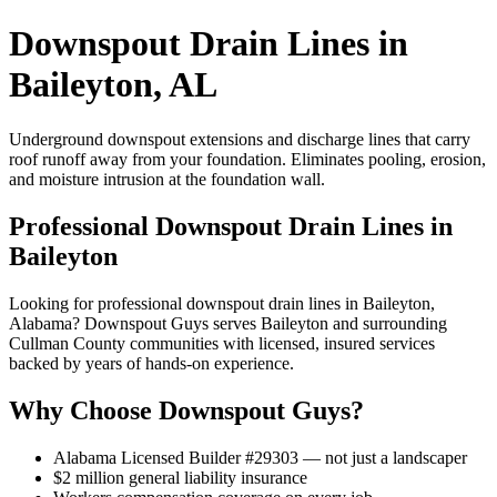
Downspout Drain Lines in
Baileyton, AL
Underground downspout extensions and discharge lines that carry
roof runoff away from your foundation. Eliminates pooling, erosion,
and moisture intrusion at the foundation wall.
Professional Downspout Drain Lines in
Baileyton
Looking for professional downspout drain lines in Baileyton,
Alabama? Downspout Guys serves Baileyton and surrounding
Cullman County communities with licensed, insured services
backed by years of hands-on experience.
Why Choose Downspout Guys?
Alabama Licensed Builder #29303 — not just a landscaper
$2 million general liability insurance