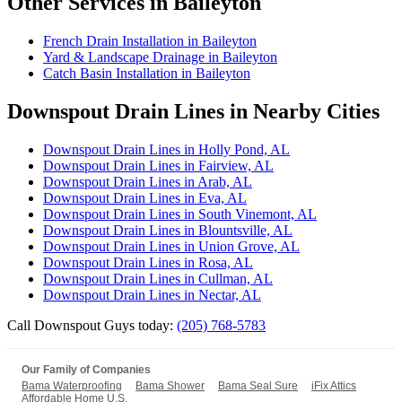
Other Services in Baileyton
French Drain Installation in Baileyton
Yard & Landscape Drainage in Baileyton
Catch Basin Installation in Baileyton
Downspout Drain Lines in Nearby Cities
Downspout Drain Lines in Holly Pond, AL
Downspout Drain Lines in Fairview, AL
Downspout Drain Lines in Arab, AL
Downspout Drain Lines in Eva, AL
Downspout Drain Lines in South Vinemont, AL
Downspout Drain Lines in Blountsville, AL
Downspout Drain Lines in Union Grove, AL
Downspout Drain Lines in Rosa, AL
Downspout Drain Lines in Cullman, AL
Downspout Drain Lines in Nectar, AL
Call Downspout Guys today:
(205) 768-5783
Our Family of Companies
Bama Waterproofing
Bama Shower
Bama Seal Sure
iFix Attics
Affordable Home U.S.