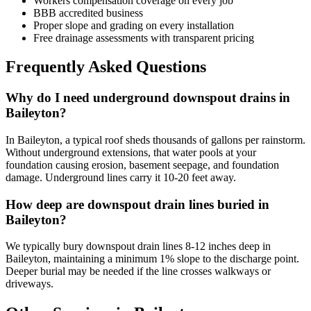
Workers compensation coverage on every job
BBB accredited business
Proper slope and grading on every installation
Free drainage assessments with transparent pricing
Frequently Asked Questions
Why do I need underground downspout drains in
Baileyton?
In Baileyton, a typical roof sheds thousands of gallons per rainstorm.
Without underground extensions, that water pools at your
foundation causing erosion, basement seepage, and foundation
damage. Underground lines carry it 10-20 feet away.
How deep are downspout drain lines buried in
Baileyton?
We typically bury downspout drain lines 8-12 inches deep in
Baileyton, maintaining a minimum 1% slope to the discharge point.
Deeper burial may be needed if the line crosses walkways or
driveways.