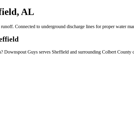
field, AL
er runoff. Connected to underground discharge lines for proper water m
effield
bama? Downspout Guys serves Sheffield and surrounding Colbert County c