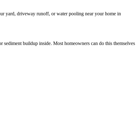
your yard, driveway runoff, or water pooling near your home in
 for sediment buildup inside. Most homeowners can do this themselves