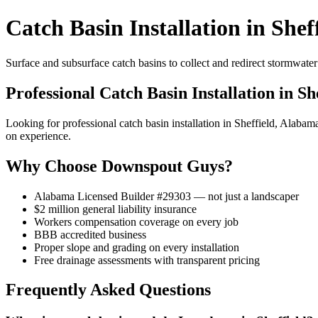
Catch Basin Installation in Shef
Surface and subsurface catch basins to collect and redirect stormwat
Professional Catch Basin Installation in Sh
Looking for professional catch basin installation in Sheffield, Ala
on experience.
Why Choose Downspout Guys?
Alabama Licensed Builder #29303 — not just a landscaper
$2 million general liability insurance
Workers compensation coverage on every job
BBB accredited business
Proper slope and grading on every installation
Free drainage assessments with transparent pricing
Frequently Asked Questions