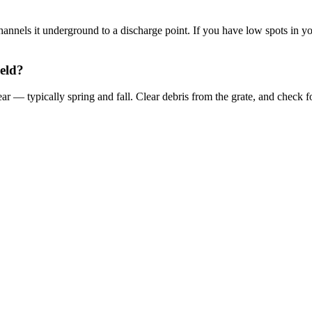
 channels it underground to a discharge point. If you have low spots in 
ield?
ar — typically spring and fall. Clear debris from the grate, and check