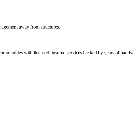
anagement away from structures.
ommunities with licensed, insured services backed by years of hands-