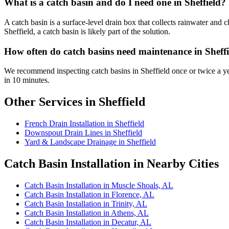
What is a catch basin and do I need one in Sheffield?
A catch basin is a surface-level drain box that collects rainwater and
Sheffield, a catch basin is likely part of the solution.
How often do catch basins need maintenance in Sheff
We recommend inspecting catch basins in Sheffield once or twice a ye
in 10 minutes.
Other Services in Sheffield
French Drain Installation in Sheffield
Downspout Drain Lines in Sheffield
Yard & Landscape Drainage in Sheffield
Catch Basin Installation in Nearby Cities
Catch Basin Installation in Muscle Shoals, AL
Catch Basin Installation in Florence, AL
Catch Basin Installation in Trinity, AL
Catch Basin Installation in Athens, AL
Catch Basin Installation in Decatur, AL