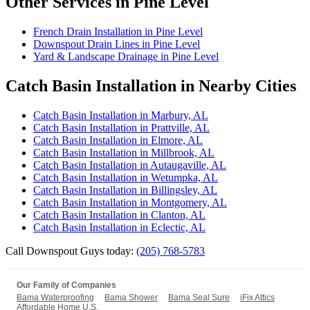
Other Services in Pine Level
French Drain Installation in Pine Level
Downspout Drain Lines in Pine Level
Yard & Landscape Drainage in Pine Level
Catch Basin Installation in Nearby Cities
Catch Basin Installation in Marbury, AL
Catch Basin Installation in Prattville, AL
Catch Basin Installation in Elmore, AL
Catch Basin Installation in Millbrook, AL
Catch Basin Installation in Autaugaville, AL
Catch Basin Installation in Wetumpka, AL
Catch Basin Installation in Billingsley, AL
Catch Basin Installation in Montgomery, AL
Catch Basin Installation in Clanton, AL
Catch Basin Installation in Eclectic, AL
Call Downspout Guys today:
(205) 768-5783
Our Family of Companies
Bama Waterproofing
Bama Shower
Bama Seal Sure
iFix Attics
Affordable Home U.S.