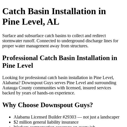
Catch Basin Installation in
Pine Level, AL
Surface and subsurface catch basins to collect and redirect
stormwater runoff. Connected to underground discharge lines for
proper water management away from structures.
Professional Catch Basin Installation in
Pine Level
Looking for professional catch basin installation in Pine Level,
Alabama? Downspout Guys serves Pine Level and surrounding
Autauga County communities with licensed, insured services
backed by years of hands-on experience.
Why Choose Downspout Guys?
Alabama Licensed Builder #29303 — not just a landscaper
$2 million general liability insurance