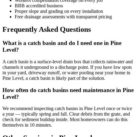
Workers compensation coverage on every job
BBB accredited business
Proper slope and grading on every installation
Free drainage assessments with transparent pricing
Frequently Asked Questions
What is a catch basin and do I need one in Pine
Level?
A catch basin is a surface-level drain box that collects rainwater and
channels it underground to a discharge point. If you have low spots
in your yard, driveway runoff, or water pooling near your home in
Pine Level, a catch basin is likely part of the solution.
How often do catch basins need maintenance in Pine
Level?
We recommend inspecting catch basins in Pine Level once or twice
a year — typically spring and fall. Clear debris from the grate, and
check for sediment buildup inside. Most homeowners can do this
themselves in 10 minutes.