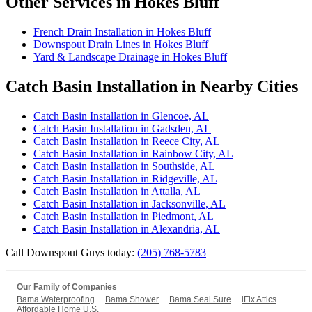
Other Services in Hokes Bluff
French Drain Installation in Hokes Bluff
Downspout Drain Lines in Hokes Bluff
Yard & Landscape Drainage in Hokes Bluff
Catch Basin Installation in Nearby Cities
Catch Basin Installation in Glencoe, AL
Catch Basin Installation in Gadsden, AL
Catch Basin Installation in Reece City, AL
Catch Basin Installation in Rainbow City, AL
Catch Basin Installation in Southside, AL
Catch Basin Installation in Ridgeville, AL
Catch Basin Installation in Attalla, AL
Catch Basin Installation in Jacksonville, AL
Catch Basin Installation in Piedmont, AL
Catch Basin Installation in Alexandria, AL
Call Downspout Guys today:
(205) 768-5783
Our Family of Companies
Bama Waterproofing
Bama Shower
Bama Seal Sure
iFix Attics
Affordable Home U.S.