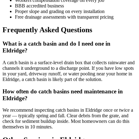
Workers compensation coverage on every job
BBB accredited business
Proper slope and grading on every installation
Free drainage assessments with transparent pricing
Frequently Asked Questions
What is a catch basin and do I need one in
Eldridge?
A catch basin is a surface-level drain box that collects rainwater and
channels it underground to a discharge point. If you have low spots
in your yard, driveway runoff, or water pooling near your home in
Eldridge, a catch basin is likely part of the solution.
How often do catch basins need maintenance in
Eldridge?
We recommend inspecting catch basins in Eldridge once or twice a
year — typically spring and fall. Clear debris from the grate, and
check for sediment buildup inside. Most homeowners can do this
themselves in 10 minutes.