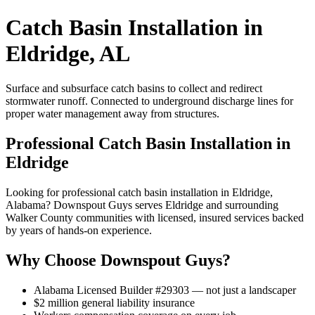
Catch Basin Installation in
Eldridge, AL
Surface and subsurface catch basins to collect and redirect
stormwater runoff. Connected to underground discharge lines for
proper water management away from structures.
Professional Catch Basin Installation in
Eldridge
Looking for professional catch basin installation in Eldridge,
Alabama? Downspout Guys serves Eldridge and surrounding
Walker County communities with licensed, insured services backed
by years of hands-on experience.
Why Choose Downspout Guys?
Alabama Licensed Builder #29303 — not just a landscaper
$2 million general liability insurance