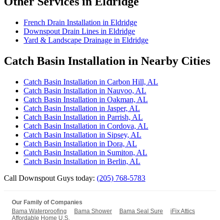
Other Services in Eldridge
French Drain Installation in Eldridge
Downspout Drain Lines in Eldridge
Yard & Landscape Drainage in Eldridge
Catch Basin Installation in Nearby Cities
Catch Basin Installation in Carbon Hill, AL
Catch Basin Installation in Nauvoo, AL
Catch Basin Installation in Oakman, AL
Catch Basin Installation in Jasper, AL
Catch Basin Installation in Parrish, AL
Catch Basin Installation in Cordova, AL
Catch Basin Installation in Sipsey, AL
Catch Basin Installation in Dora, AL
Catch Basin Installation in Sumiton, AL
Catch Basin Installation in Berlin, AL
Call Downspout Guys today:
(205) 768-5783
Our Family of Companies
Bama Waterproofing
Bama Shower
Bama Seal Sure
iFix Attics
Affordable Home U.S.