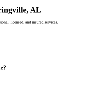
ingville, AL
onal, licensed, and insured services.
le?