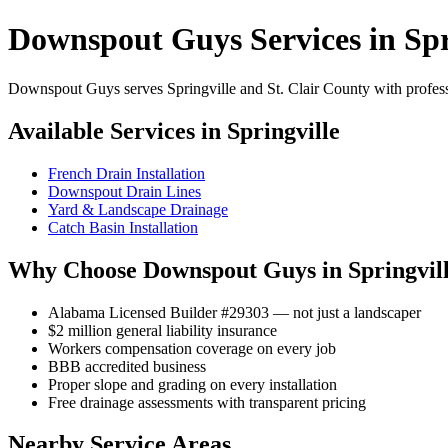
Downspout Guys Services in Spr
Downspout Guys serves Springville and St. Clair County with professi
Available Services in Springville
French Drain Installation
Downspout Drain Lines
Yard & Landscape Drainage
Catch Basin Installation
Why Choose Downspout Guys in Springvil
Alabama Licensed Builder #29303 — not just a landscaper
$2 million general liability insurance
Workers compensation coverage on every job
BBB accredited business
Proper slope and grading on every installation
Free drainage assessments with transparent pricing
Nearby Service Areas