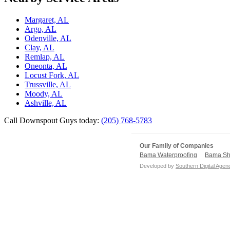
Margaret, AL
Argo, AL
Odenville, AL
Clay, AL
Remlap, AL
Oneonta, AL
Locust Fork, AL
Trussville, AL
Moody, AL
Ashville, AL
Call Downspout Guys today:
(205) 768-5783
Our Family of Companies
Bama Waterproofing
Bama Sh
Developed by
Southern Digital Agen