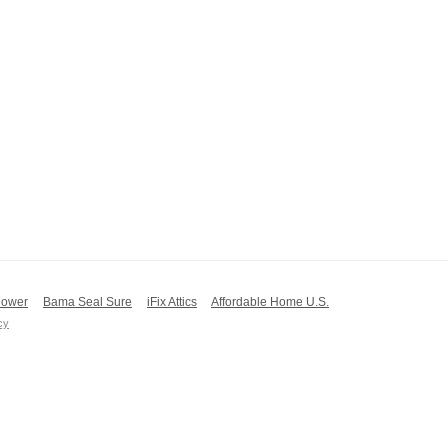
ower
Bama Seal Sure
iFix Attics
Affordable Home U.S.
cy