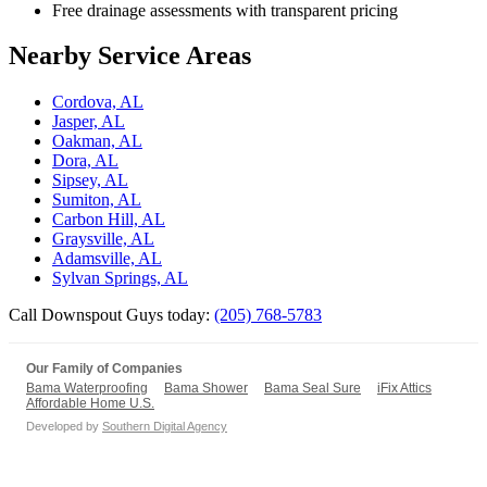
Free drainage assessments with transparent pricing
Nearby Service Areas
Cordova, AL
Jasper, AL
Oakman, AL
Dora, AL
Sipsey, AL
Sumiton, AL
Carbon Hill, AL
Graysville, AL
Adamsville, AL
Sylvan Springs, AL
Call Downspout Guys today:
(205) 768-5783
Our Family of Companies
Bama Waterproofing
Bama Shower
Bama Seal Sure
iFix Attics
Affordable Home U.S.
Developed by
Southern Digital Agency