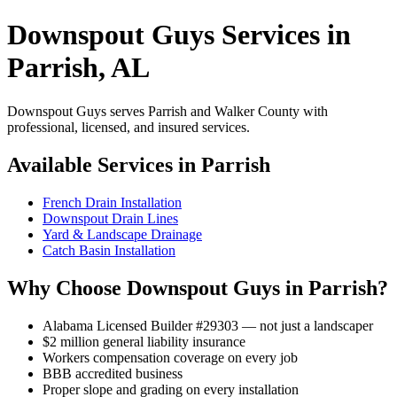
Downspout Guys Services in
Parrish, AL
Downspout Guys serves Parrish and Walker County with
professional, licensed, and insured services.
Available Services in Parrish
French Drain Installation
Downspout Drain Lines
Yard & Landscape Drainage
Catch Basin Installation
Why Choose Downspout Guys in Parrish?
Alabama Licensed Builder #29303 — not just a landscaper
$2 million general liability insurance
Workers compensation coverage on every job
BBB accredited business
Proper slope and grading on every installation