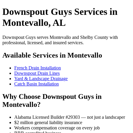
Downspout Guys Services in
Montevallo, AL
Downspout Guys serves Montevallo and Shelby County with
professional, licensed, and insured services.
Available Services in Montevallo
French Drain Installation
Downspout Drain Lines
Yard & Landscape Drainage
Catch Basin Installation
Why Choose Downspout Guys in
Montevallo?
Alabama Licensed Builder #29303 — not just a landscaper
$2 million general liability insurance
Workers compensation coverage on every job