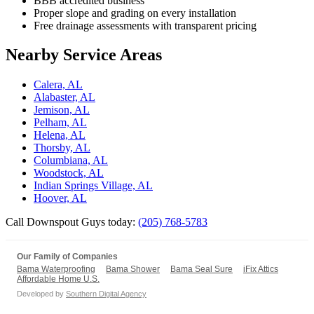
BBB accredited business
Proper slope and grading on every installation
Free drainage assessments with transparent pricing
Nearby Service Areas
Calera, AL
Alabaster, AL
Jemison, AL
Pelham, AL
Helena, AL
Thorsby, AL
Columbiana, AL
Woodstock, AL
Indian Springs Village, AL
Hoover, AL
Call Downspout Guys today:
(205) 768-5783
Our Family of Companies
Bama Waterproofing
Bama Shower
Bama Seal Sure
iFix Attics
Affordable Home U.S.
Developed by
Southern Digital Agency